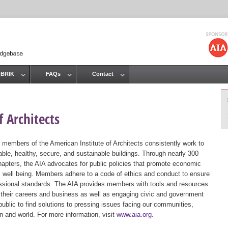
Jump to navigation
 BRIK
FAQs
Contact
 Architects
 members of the American Institute of Architects consistently work to
ble, healthy, secure, and sustainable buildings. Through nearly 300
hapters, the AIA advocates for public policies that promote economic
ic well being. Members adhere to a code of ethics and conduct to ensure
essional standards. The AIA provides members with tools and resources
 their careers and business as well as engaging civic and government
public to find solutions to pressing issues facing our communities,
ion and world. For more information, visit
www.aia.org
.