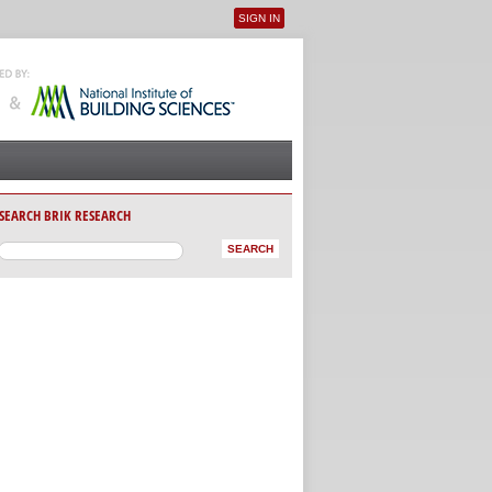
SIGN IN
User menu
SEARCH BRIK RESEARCH