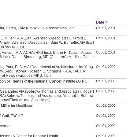
Date
lm, Darch, FAIA (Frank Zilm & Associates, Inc.)
Oct 01, 2001
L. Miller, FAIA (Earl Swensson Associates), Harold D.
Oct 01, 2001
IA (Earl Swensson Associates), Sam W. Burnette, AIA (Earl
n Associates)
. Vincent, AIA, ACHA (HKS Inc.), Diane H. Tasian, Assoc.
Oct 01, 2001
S Inc.), Daniel Stromberg, MD (Children's Medical Center,
ng Park, PhD, AIA (Department of Architecture, HanYang
Oct 01, 2000
ity, Seoul, Korea), Joseph G. Sprague, FAIA, FACHA
r of Health Facilities, HKS, Inc.)
ion of Friends of the National Cancer Institute (AFNCI)
Oct 01, 2000
 Sealander, AIA (Bobrow/Thomas and Associates), Robert
Oct 01, 2000
, RA (Bobrow/Thomas and Associates), Michael L. Bobrow,
obrow/Thomas and Associates)
Miller for Healthcare
Oct 01, 2000
. Goff, FACHE
Oct 01, 2000
Walvrood
Oct 01, 2000
erson (A Center for Positive Health)
Oct 01, 2000