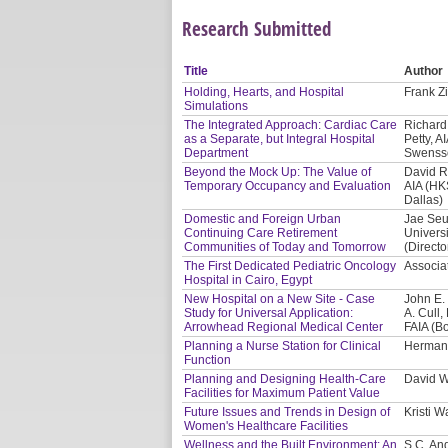
Research Submitted
Title
Author
Holding, Hearts, and Hospital
Frank Zi
Simulations
The Integrated Approach: Cardiac Care
Richard 
as a Separate, but Integral Hospital
Petty, A
Department
Swensso
Beyond the Mock Up: The Value of
David R
Temporary Occupancy and Evaluation
AIA (HK
Dallas)
Domestic and Foreign Urban
Jae Seu
Continuing Care Retirement
Univers
Communities of Today and Tomorrow
(Directo
The First Dedicated Pediatric Oncology
Associat
Hospital in Cairo, Egypt
New Hospital on a New Site - Case
John E.
Study for Universal Application:
A. Cull
Arrowhead Regional Medical Center
FAIA (B
Planning a Nurse Station for Clinical
Herman 
Function
Planning and Designing Health-Care
David W
Facilities for Maximum Patient Value
Future Issues and Trends in Design of
Kristi 
Women's Healthcare Facilities
Wellness and the Built Environment: An
S.C. And