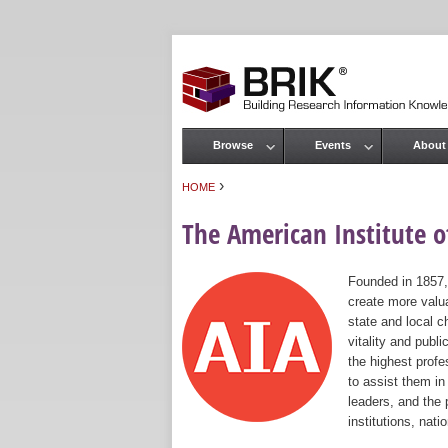
Browse
Events
About
Main menu
›
HOME
You are here
The American Institute of
Founded in 1857,
create more valua
state and local c
vitality and publ
the highest prof
to assist them in
leaders, and the 
institutions, nat