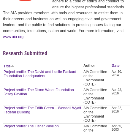
adhere to a code of ethics and conduct to
ensure the highest professional standards.
The AIA provides members with tools and resources to assist them in
their careers and business as well as engaging civic and government
leaders, and the public to find solutions to pressing issues facing our
communities, institutions, nation and world. For more information, visit
www.aia.org
.
Research Submitted
Author
Date
Title
Project profile: The David and Lucile Packard
AIA Committee
Apr 30,
2014
Foundation Headquarters
on the
Environment
(COTE)
Project profile: The Dixon Water Foundation
AIA Committee
Apr 22,
2016
Josey Pavilion
on the
Environment
(COTE)
Project profile: The Edith Green – Wendell Wyatt
AIA Committee
Apr 22,
2016
Federal Building
on the
Environment
(COTE)
Project profile: The Fisher Pavilion
AIA Committee
Apr 30,
2003
on the