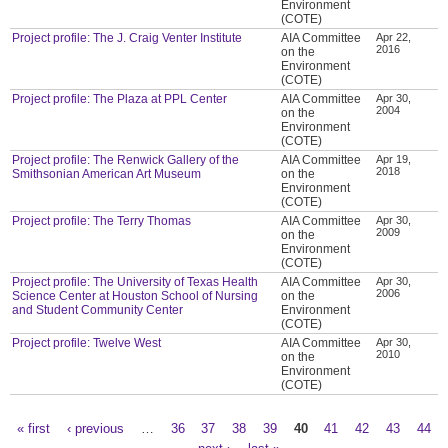
Environment
(COTE)
Project profile: The J. Craig Venter Institute
AIA Committee
Apr 22,
2016
on the
Environment
(COTE)
Project profile: The Plaza at PPL Center
AIA Committee
Apr 30,
2004
on the
Environment
(COTE)
Project profile: The Renwick Gallery of the
AIA Committee
Apr 19,
2018
Smithsonian American Art Museum
on the
Environment
(COTE)
Project profile: The Terry Thomas
AIA Committee
Apr 30,
2009
on the
Environment
(COTE)
Project profile: The University of Texas Health
AIA Committee
Apr 30,
2006
Science Center at Houston School of Nursing
on the
and Student Community Center
Environment
(COTE)
Project profile: Twelve West
AIA Committee
Apr 30,
2010
on the
Environment
(COTE)
« first
‹ previous
…
36
37
38
39
40
41
42
43
44
Pages