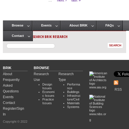
…
next ›
last »
Browse
Events
About BRIK
FAQs
Main menu
SEARCH BRIK RESEARCH
Contact
BRIK
BROWSE
About
Research
Research
Frequently
Use
Type
Design
Performa
Asked
www.aia.org
Issues
nce
RSS
Questions
Economi
Buildings
c Issues
Infrastruc
Events
Practice
ture/Civil
Contact
Issues
Materials
Systems
Register/Sign
In
www.nibs.or
g
Copyright © 2022