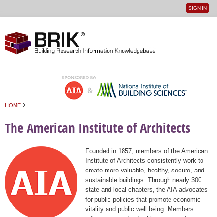
SIGN IN
User
Jump to navigation
menu
›
HOME
You are here
The American Institute of Architects
Founded in 1857, members of the American
Institute of Architects consistently work to
create more valuable, healthy, secure, and
sustainable buildings. Through nearly 300
state and local chapters, the AIA advocates
for public policies that promote economic
vitality and public well being. Members