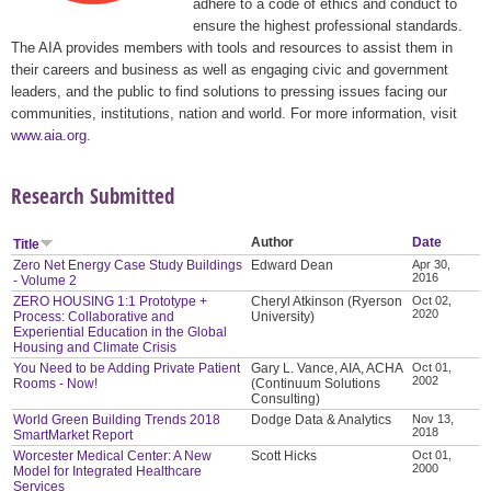
adhere to a code of ethics and conduct to
ensure the highest professional standards.
The AIA provides members with tools and resources to assist them in
their careers and business as well as engaging civic and government
leaders, and the public to find solutions to pressing issues facing our
communities, institutions, nation and world. For more information, visit
www.aia.org
.
Research Submitted
Author
Date
Title
Zero Net Energy Case Study Buildings
Edward Dean
Apr 30,
2016
- Volume 2
ZERO HOUSING 1:1 Prototype +
Cheryl Atkinson (Ryerson
Oct 02,
2020
Process: Collaborative and
University)
Experiential Education in the Global
Housing and Climate Crisis
You Need to be Adding Private Patient
Gary L. Vance, AIA, ACHA
Oct 01,
2002
Rooms - Now!
(Continuum Solutions
Consulting)
World Green Building Trends 2018
Dodge Data & Analytics
Nov 13,
2018
SmartMarket Report
Worcester Medical Center: A New
Scott Hicks
Oct 01,
2000
Model for Integrated Healthcare
Services