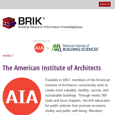
SIGN IN
User
Jump to navigation
menu
›
HOME
You are here
The American Institute of Architects
Founded in 1857, members of the American
Institute of Architects consistently work to
create more valuable, healthy, secure, and
sustainable buildings. Through nearly 300
state and local chapters, the AIA advocates
for public policies that promote economic
vitality and public well being. Members