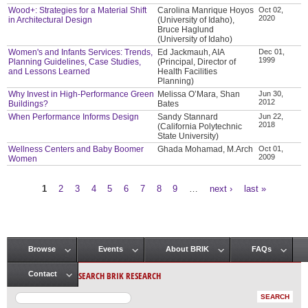
Wood+: Strategies for a Material Shift
Carolina Manrique Hoyos
Oct 02,
2020
in Architectural Design
(University of Idaho),
Bruce Haglund
(University of Idaho)
Women's and Infants Services: Trends,
Ed Jackmauh, AIA
Dec 01,
1999
Planning Guidelines, Case Studies,
(Principal, Director of
and Lessons Learned
Health Facilities
Planning)
Why Invest in High-Performance Green
Melissa O’Mara, Shan
Jun 30,
2012
Buildings?
Bates
When Performance Informs Design
Sandy Stannard
Jun 22,
2018
(California Polytechnic
State University)
Wellness Centers and Baby Boomer
Ghada Mohamad, M.Arch
Oct 01,
2009
Women
1
2
3
4
5
6
7
8
9
…
next ›
last »
Pages
Browse
Events
About BRIK
FAQs
Main menu
SEARCH BRIK RESEARCH
Contact