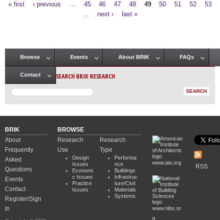
« first
‹ previous
…
45
46
47
48
49
50
51
52
53
Pages
…
next ›
last »
Browse
Events
About BRIK
FAQs
Main menu
SEARCH BRIK RESEARCH
Contact
BRIK
BROWSE
About
Research
Research
Frequently
Use
Type
Design
Performa
Asked
www.aia.org
Issues
nce
RSS
Questions
Economi
Buildings
c Issues
Infrastruc
Events
Practice
ture/Civil
Contact
Issues
Materials
Systems
Register/Sign
In
www.nibs.or
g