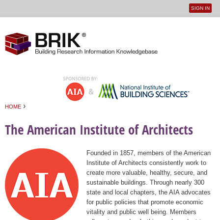
SIGN IN
User
Jump to navigation
menu
›
HOME
You are here
The American Institute of Architects
Founded in 1857, members of the American
Institute of Architects consistently work to
create more valuable, healthy, secure, and
sustainable buildings. Through nearly 300
state and local chapters, the AIA advocates
for public policies that promote economic
vitality and public well being. Members