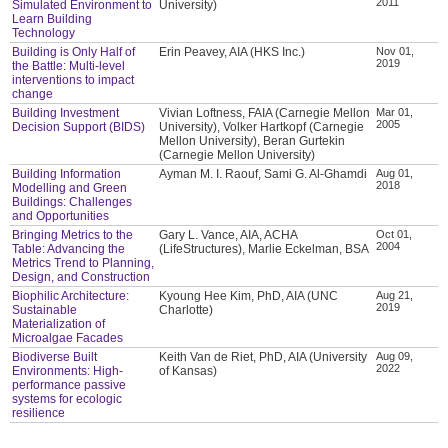
2011
Simulated Environment to
University)
Learn Building
Technology
Building is Only Half of
Erin Peavey, AIA (HKS Inc.)
Nov 01,
2019
the Battle: Multi-level
interventions to impact
change
Building Investment
Vivian Loftness, FAIA (Carnegie Mellon
Mar 01,
2005
Decision Support (BIDS)
University), Volker Hartkopf (Carnegie
Mellon University), Beran Gurtekin
(Carnegie Mellon University)
Building Information
Ayman M. I. Raouf, Sami G. Al-Ghamdi
Aug 01,
2018
Modelling and Green
Buildings: Challenges
and Opportunities
Bringing Metrics to the
Gary L. Vance, AIA, ACHA
Oct 01,
2004
Table: Advancing the
(LifeStructures), Marlie Eckelman, BSA
Metrics Trend to Planning,
Design, and Construction
Biophilic Architecture:
Kyoung Hee Kim, PhD, AIA (UNC
Aug 21,
2019
Sustainable
Charlotte)
Materialization of
Microalgae Facades
Biodiverse Built
Keith Van de Riet, PhD, AIA (University
Aug 09,
2022
Environments: High-
of Kansas)
performance passive
systems for ecologic
resilience