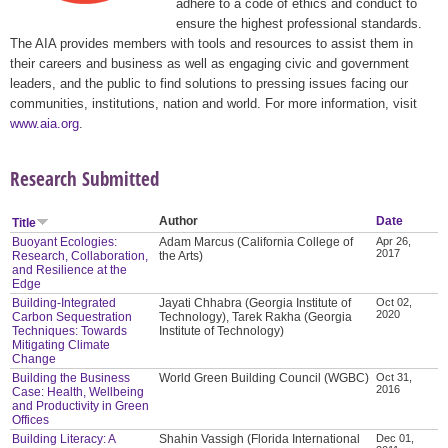
adhere to a code of ethics and conduct to
ensure the highest professional standards.
The AIA provides members with tools and resources to assist them in
their careers and business as well as engaging civic and government
leaders, and the public to find solutions to pressing issues facing our
communities, institutions, nation and world. For more information, visit
www.aia.org
.
Research Submitted
Author
Date
Title
Buoyant Ecologies:
Adam Marcus (California College of
Apr 26,
2017
Research, Collaboration,
the Arts)
and Resilience at the
Edge
Building-Integrated
Jayati Chhabra (Georgia Institute of
Oct 02,
2020
Carbon Sequestration
Technology), Tarek Rakha (Georgia
Techniques: Towards
Institute of Technology)
Mitigating Climate
Change
Building the Business
World Green Building Council (WGBC)
Oct 31,
2016
Case: Health, Wellbeing
and Productivity in Green
Offices
Building Literacy: A
Shahin Vassigh (Florida International
Dec 01,