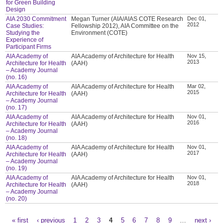
for Green Building
Design
AIA 2030 Commitment
Megan Turner (AIA/AIAS COTE Research
Dec 01,
2012
Case Studies:
Fellowship 2012), AIA Committee on the
Studying the
Environment (COTE)
Experience of
Participant Firms
AIA Academy of
AIA Academy of Architecture for Health
Nov 15,
2013
Architecture for Health
(AAH)
– Academy Journal
(no. 16)
AIA Academy of
AIA Academy of Architecture for Health
Mar 02,
2015
Architecture for Health
(AAH)
– Academy Journal
(no. 17)
AIA Academy of
AIA Academy of Architecture for Health
Nov 01,
2016
Architecture for Health
(AAH)
– Academy Journal
(no. 18)
AIA Academy of
AIA Academy of Architecture for Health
Nov 01,
2017
Architecture for Health
(AAH)
– Academy Journal
(no. 19)
AIA Academy of
AIA Academy of Architecture for Health
Nov 01,
2018
Architecture for Health
(AAH)
– Academy Journal
(no. 20)
« first
‹ previous
1
2
3
4
5
6
7
8
9
…
next ›