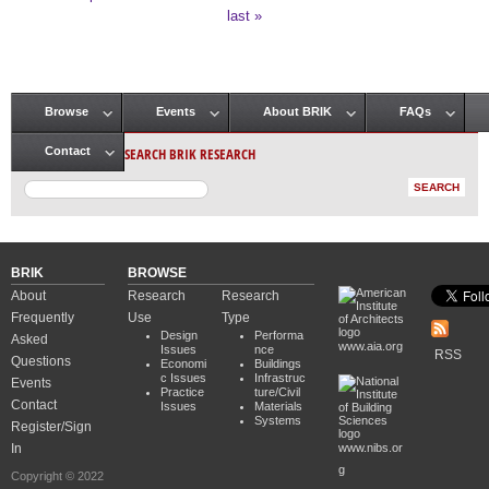
Pages
last »
Browse
Events
About BRIK
FAQs
Main menu
SEARCH BRIK RESEARCH
Contact
BRIK
BROWSE
About
Research
Research
Frequently
Use
Type
Design
Performa
Asked
www.aia.org
Issues
nce
RSS
Questions
Economi
Buildings
c Issues
Infrastruc
Events
Practice
ture/Civil
Contact
Issues
Materials
Systems
Register/Sign
In
www.nibs.or
g
Copyright © 2022