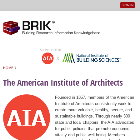
SIGN IN
User
Jump to navigation
menu
›
HOME
You are here
The American Institute of Architects
Founded in 1857, members of the American
Institute of Architects consistently work to
create more valuable, healthy, secure, and
sustainable buildings. Through nearly 300
state and local chapters, the AIA advocates
for public policies that promote economic
vitality and public well being. Members