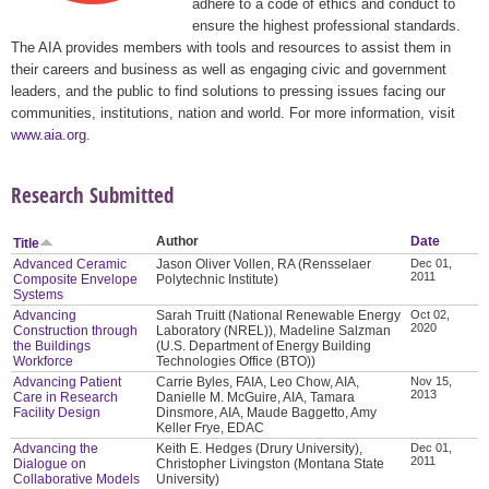
adhere to a code of ethics and conduct to
ensure the highest professional standards.
The AIA provides members with tools and resources to assist them in
their careers and business as well as engaging civic and government
leaders, and the public to find solutions to pressing issues facing our
communities, institutions, nation and world. For more information, visit
www.aia.org
.
Research Submitted
Author
Date
Title
Advanced Ceramic
Jason Oliver Vollen, RA (Rensselaer
Dec 01,
2011
Composite Envelope
Polytechnic Institute)
Systems
Advancing
Sarah Truitt (National Renewable Energy
Oct 02,
2020
Construction through
Laboratory (NREL)), Madeline Salzman
the Buildings
(U.S. Department of Energy Building
Workforce
Technologies Office (BTO))
Advancing Patient
Carrie Byles, FAIA, Leo Chow, AIA,
Nov 15,
2013
Care in Research
Danielle M. McGuire, AIA, Tamara
Facility Design
Dinsmore, AIA, Maude Baggetto, Amy
Keller Frye, EDAC
Advancing the
Keith E. Hedges (Drury University),
Dec 01,
2011
Dialogue on
Christopher Livingston (Montana State
Collaborative Models
University)