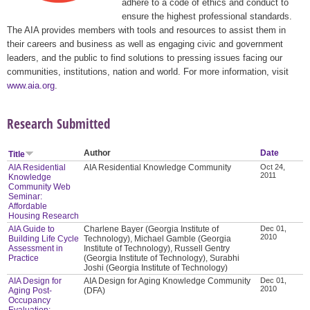
adhere to a code of ethics and conduct to
ensure the highest professional standards.
The AIA provides members with tools and resources to assist them in
their careers and business as well as engaging civic and government
leaders, and the public to find solutions to pressing issues facing our
communities, institutions, nation and world. For more information, visit
www.aia.org
.
Research Submitted
Author
Date
Title
AIA Residential
AIA Residential Knowledge Community
Oct 24,
2011
Knowledge
Community Web
Seminar:
Affordable
Housing Research
AIA Guide to
Charlene Bayer (Georgia Institute of
Dec 01,
2010
Building Life Cycle
Technology), Michael Gamble (Georgia
Assessment in
Institute of Technology), Russell Gentry
Practice
(Georgia Institute of Technology), Surabhi
Joshi (Georgia Institute of Technology)
AIA Design for
AIA Design for Aging Knowledge Community
Dec 01,
2010
Aging Post-
(DFA)
Occupancy
Evaluation: