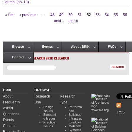
Journal (no. 18)
« first
‹ previous
…
48
49
50
51
52
53
54
55
56
Pages
next ›
last »
Browse
Events
About BRIK
FAQs
Main menu
SEARCH BRIK RESEARCH
Contact
BRIK
BROWSE
About
Research
Research
Frequently
Use
Type
Design
Performa
Asked
www.aia.org
Issues
nce
RSS
Questions
Economi
Buildings
c Issues
Infrastruc
Events
Practice
ture/Civil
Contact
Issues
Materials
Systems
Register/Sign