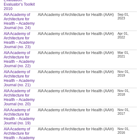
Evaluator’s Toolkit
2010
AIA Academy of
AIA Academy of Architecture for Health (AAH)
Sep 01,
2023
Architecture for
Health – Academy
Journal (no. 24)
AIA Academy of
AIA Academy of Architecture for Health (AAH)
Apr 01,
2022
Architecture for
Health – Academy
Journal (no. 23)
AIA Academy of
AIA Academy of Architecture for Health (AAH)
Mar 01,
2021
Architecture for
Health – Academy
Journal (no. 22)
AIA Academy of
AIA Academy of Architecture for Health (AAH)
Nov 01,
2019
Architecture for
Health – Academy
Journal (no. 21)
AIA Academy of
AIA Academy of Architecture for Health (AAH)
Nov 01,
2018
Architecture for
Health – Academy
Journal (no. 20)
AIA Academy of
AIA Academy of Architecture for Health (AAH)
Nov 01,
2017
Architecture for
Health – Academy
Journal (no. 19)
AIA Academy of
AIA Academy of Architecture for Health (AAH)
Nov 01,
2016
Architecture for
Health – Academy