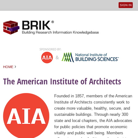
SIGN IN
User
Jump to navigation
menu
›
HOME
You are here
The American Institute of Architects
Founded in 1857, members of the American
Institute of Architects consistently work to
create more valuable, healthy, secure, and
sustainable buildings. Through nearly 300
state and local chapters, the AIA advocates
for public policies that promote economic
vitality and public well being. Members