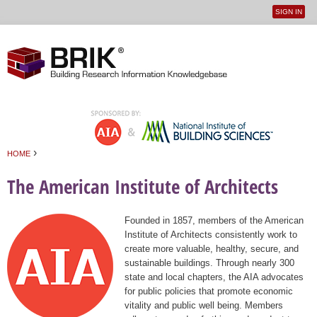
SIGN IN
User
Jump to navigation
menu
›
HOME
You are here
The American Institute of Architects
Founded in 1857, members of the American
Institute of Architects consistently work to
create more valuable, healthy, secure, and
sustainable buildings. Through nearly 300
state and local chapters, the AIA advocates
for public policies that promote economic
vitality and public well being. Members