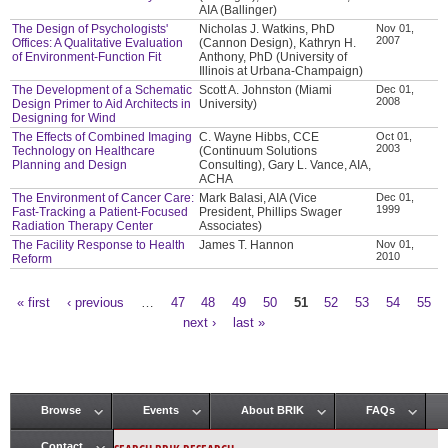
AIA (Ballinger)
The Design of Psychologists'
Nicholas J. Watkins, PhD
Nov 01,
2007
Offices: A Qualitative Evaluation
(Cannon Design), Kathryn H.
of Environment-Function Fit
Anthony, PhD (University of
Illinois at Urbana-Champaign)
The Development of a Schematic
Scott A. Johnston (Miami
Dec 01,
2008
Design Primer to Aid Architects in
University)
Designing for Wind
The Effects of Combined Imaging
C. Wayne Hibbs, CCE
Oct 01,
2003
Technology on Healthcare
(Continuum Solutions
Planning and Design
Consulting), Gary L. Vance, AIA,
ACHA
The Environment of Cancer Care:
Mark Balasi, AIA (Vice
Dec 01,
1999
Fast-Tracking a Patient-Focused
President, Phillips Swager
Radiation Therapy Center
Associates)
The Facility Response to Health
James T. Hannon
Nov 01,
2010
Reform
« first
‹ previous
…
47
48
49
50
51
52
53
54
55
Pages
next ›
last »
Browse
Events
About BRIK
FAQs
Main menu
Contact