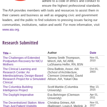
adhere to a code of ethics and conduct to
ensure the highest professional standards.
The AIA provides members with tools and resources to assist them in
their careers and business as well as engaging civic and government
leaders, and the public to find solutions to pressing issues facing our
communities, institutions, nation and world. For more information, visit
www.aia.org
.
Research Submitted
Author
Date
Title
The Challenges of Extended
Tammy Smith Thompson,
Nov 01,
2010
Postpartum Recovery for NICU
MArch, AIA, NCARB,
Mothers
LaShawna Heflin, RN, BSN
The Clinical Learning and
Dina Battisto, Assoc. AIA
Oct 01,
2003
Research Center: An
(School of Architecture,
Interdisciplinary, Design-Based
Clemson University), David
Research Project for a Simulated
Allison, AIA, Yukari Oka
Clinical
The Columbia Building
Scott Marble (Columbia
May 13,
2015
Intelligence Project
University)
The Daylight Imperative
Eva Behringer (Clemson
Apr 01,
2011
University)
The Decentralized Station: More
Christina Grimes, AIA
Nov 01,
2017
Than Just Patient Visibility
(Ballinger), Louis A. Meilink, Jr.