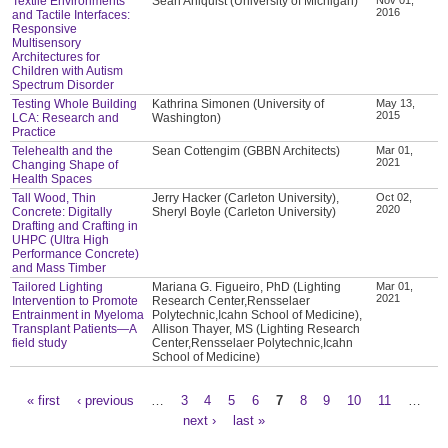
Textile Environments
Sean Ahlquist (University of Michigan)
2016
and Tactile Interfaces:
Responsive
Multisensory
Architectures for
Children with Autism
Spectrum Disorder
Testing Whole Building
Kathrina Simonen (University of
May 13,
2015
LCA: Research and
Washington)
Practice
Telehealth and the
Sean Cottengim (GBBN Architects)
Mar 01,
2021
Changing Shape of
Health Spaces
Tall Wood, Thin
Jerry Hacker (Carleton University),
Oct 02,
2020
Concrete: Digitally
Sheryl Boyle (Carleton University)
Drafting and Crafting in
UHPC (Ultra High
Performance Concrete)
and Mass Timber
Tailored Lighting
Mariana G. Figueiro, PhD (Lighting
Mar 01,
2021
Intervention to Promote
Research Center,Rensselaer
Entrainment in Myeloma
Polytechnic,Icahn School of Medicine),
Transplant Patients—A
Allison Thayer, MS (Lighting Research
field study
Center,Rensselaer Polytechnic,Icahn
School of Medicine)
« first
‹ previous
…
3
4
5
6
7
8
9
10
11
…
Pages
next ›
last »