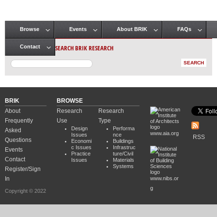
Browse
Events
About BRIK
FAQs
Main menu
SEARCH BRIK RESEARCH
Contact
BRIK
BROWSE
About
Research
Research
Frequently
Use
Type
Design
Performa
Asked
www.aia.org
Issues
nce
RSS
Questions
Economi
Buildings
c Issues
Infrastruc
Events
Practice
ture/Civil
Contact
Issues
Materials
Systems
Register/Sign
In
www.nibs.or
g
Copyright © 2022