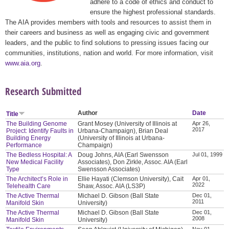
adhere to a code of ethics and conduct to
ensure the highest professional standards.
The AIA provides members with tools and resources to assist them in
their careers and business as well as engaging civic and government
leaders, and the public to find solutions to pressing issues facing our
communities, institutions, nation and world. For more information, visit
www.aia.org
.
Research Submitted
Author
Date
Title
The Building Genome
Grant Mosey (University of Illinois at
Apr 26,
2017
Project: Identify Faults in
Urbana-Champaign), Brian Deal
Building Energy
(University of Illinois at Urbana-
Performance
Champaign)
The Bedless Hospital: A
Doug Johns, AIA (Earl Swensson
Jul 01, 1999
New Medical Facility
Associates), Don Zirkle, Assoc. AIA (Earl
Type
Swensson Associates)
The Architect’s Role in
Ellie Hayati (Clemson University), Cait
Apr 01,
2022
Telehealth Care
Shaw, Assoc. AIA (LS3P)
The Active Thermal
Michael D. Gibson (Ball State
Dec 01,
2011
Manifold Skin
University)
The Active Thermal
Michael D. Gibson (Ball State
Dec 01,
2008
Manifold Skin
University)
Nov 01,