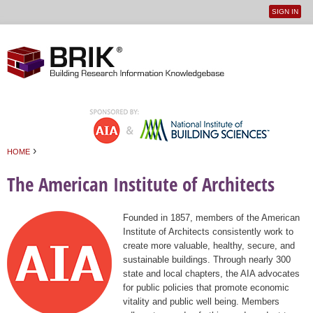
SIGN IN
User
Jump to navigation
menu
›
HOME
You are here
The American Institute of Architects
Founded in 1857, members of the American
Institute of Architects consistently work to
create more valuable, healthy, secure, and
sustainable buildings. Through nearly 300
state and local chapters, the AIA advocates
for public policies that promote economic
vitality and public well being. Members