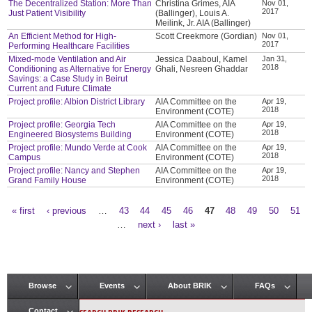
The Decentralized Station: More Than
Christina Grimes, AIA
Nov 01,
2017
Just Patient Visibility
(Ballinger), Louis A.
Meilink, Jr. AIA (Ballinger)
An Efficient Method for High-
Scott Creekmore (Gordian)
Nov 01,
2017
Performing Healthcare Facilities
Mixed-mode Ventilation and Air
Jessica Daaboul, Kamel
Jan 31,
2018
Conditioning as Alternative for Energy
Ghali, Nesreen Ghaddar
Savings: a Case Study in Beirut
Current and Future Climate
Project profile: Albion District Library
AIA Committee on the
Apr 19,
2018
Environment (COTE)
Project profile: Georgia Tech
AIA Committee on the
Apr 19,
2018
Engineered Biosystems Building
Environment (COTE)
Project profile: Mundo Verde at Cook
AIA Committee on the
Apr 19,
2018
Campus
Environment (COTE)
Project profile: Nancy and Stephen
AIA Committee on the
Apr 19,
2018
Grand Family House
Environment (COTE)
« first
‹ previous
…
43
44
45
46
47
48
49
50
51
Pages
…
next ›
last »
Browse
Events
About BRIK
FAQs
Main menu
Contact