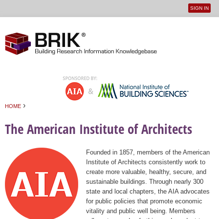
SIGN IN
User
Jump to navigation
menu
›
HOME
You are here
The American Institute of Architects
Founded in 1857, members of the American
Institute of Architects consistently work to
create more valuable, healthy, secure, and
sustainable buildings. Through nearly 300
state and local chapters, the AIA advocates
for public policies that promote economic
vitality and public well being. Members