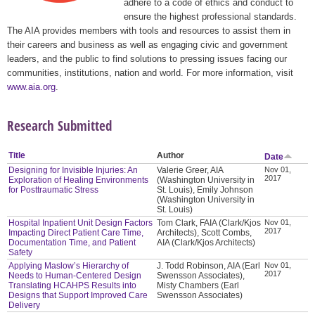
adhere to a code of ethics and conduct to
ensure the highest professional standards.
The AIA provides members with tools and resources to assist them in
their careers and business as well as engaging civic and government
leaders, and the public to find solutions to pressing issues facing our
communities, institutions, nation and world. For more information, visit
www.aia.org
.
Research Submitted
Title
Author
Date
Designing for Invisible Injuries: An
Valerie Greer, AIA
Nov 01,
2017
Exploration of Healing Environments
(Washington University in
for Posttraumatic Stress
St. Louis), Emily Johnson
(Washington University in
St. Louis)
Hospital Inpatient Unit Design Factors
Tom Clark, FAIA (Clark/Kjos
Nov 01,
2017
Impacting Direct Patient Care Time,
Architects), Scott Combs,
Documentation Time, and Patient
AIA (Clark/Kjos Architects)
Safety
Applying Maslow’s Hierarchy of
J. Todd Robinson, AIA (Earl
Nov 01,
2017
Needs to Human-Centered Design
Swensson Associates),
Translating HCAHPS Results into
Misty Chambers (Earl
Designs that Support Improved Care
Swensson Associates)
Delivery