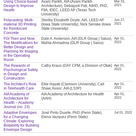
Using Choice-based
Avani Parikh, AIA (Avani Parikh
Mar 01,
2021
Design to Improve
Architecture), Debajyoti Pati, NIHD, PhD,
Health
FIIA, IDEC, LEED AP (Texas Tech
University)
Polycasting: Multi-
Shelby Elizabeth Doyle, AIA, LEED AP
Jun 27,
2021
material 3D Printing
(Iowa State University), Nick Senske (Iowa
for Reinforced
State University)
Concrete
FGI Then and Now:
Dale A. Anderson, AIA (DLR Group | Salus),
Apr 01,
2022
The Modifications for
Mahta Ahmadnia (DLR Group | Salus)
Better Design and
Planning for Imaging
in the Operating
Room
The Rewards of
Cathy Kraus (DAY CPM, a Division of Otak)
Apr 01,
2022
Psychological Safety
in Design and
Construction
The Architect’s Role
Ellie Hayati (Clemson University), Cait
Apr 01,
2022
in Telehealth Care
Shaw, Assoc. AIA (LS3P)
AIA Academy of
AIA Academy of Architecture for Health
Apr 01,
2022
Architecture for
(AAH)
Health – Academy
Journal (no. 23)
Adaptive Envelopes
José Pinto Duarte, PhD (Penn State),
Jul 01, 2022
for a Changing
Elena Vazquez (Penn State)
Climate: Exploring
Bistability for Building
Envelope Design