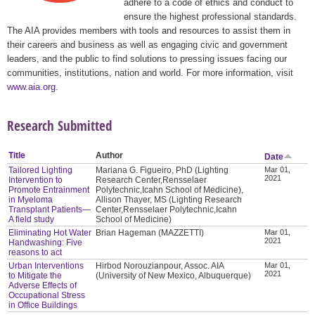
adhere to a code of ethics and conduct to
ensure the highest professional standards.
The AIA provides members with tools and resources to assist them in
their careers and business as well as engaging civic and government
leaders, and the public to find solutions to pressing issues facing our
communities, institutions, nation and world. For more information, visit
www.aia.org
.
Research Submitted
Title
Author
Date
Tailored Lighting
Mariana G. Figueiro, PhD (Lighting
Mar 01,
2021
Intervention to
Research Center,Rensselaer
Promote Entrainment
Polytechnic,Icahn School of Medicine),
in Myeloma
Allison Thayer, MS (Lighting Research
Transplant Patients—
Center,Rensselaer Polytechnic,Icahn
A field study
School of Medicine)
Eliminating Hot Water
Brian Hageman (MAZZETTI)
Mar 01,
2021
Handwashing: Five
reasons to act
Urban Interventions
Hirbod Norouzianpour, Assoc. AIA
Mar 01,
2021
to Mitigate the
(University of New Mexico, Albuquerque)
Adverse Effects of
Occupational Stress
in Office Buildings