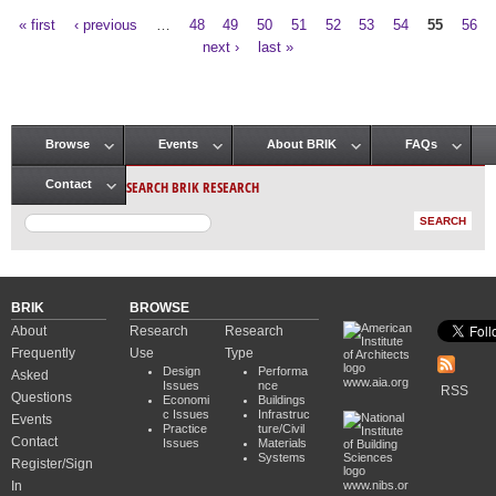
« first
‹ previous
…
48
49
50
51
52
53
54
55
56
Pages
next ›
last »
Browse
Events
About BRIK
FAQs
Main menu
SEARCH BRIK RESEARCH
Contact
BRIK
BROWSE
About
Research
Research
Frequently
Use
Type
Design
Performa
Asked
www.aia.org
Issues
nce
RSS
Questions
Economi
Buildings
c Issues
Infrastruc
Events
Practice
ture/Civil
Contact
Issues
Materials
Systems
Register/Sign
In
www.nibs.or