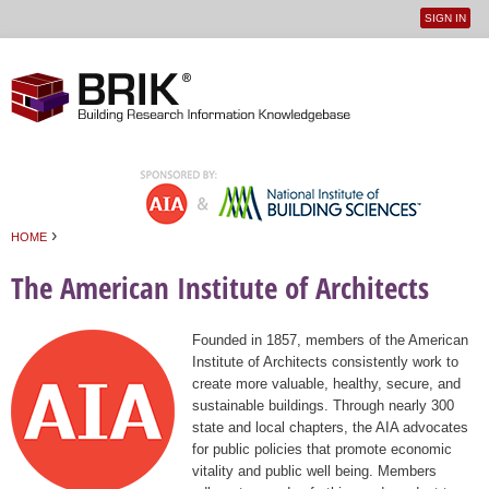
SIGN IN
User
Jump to navigation
menu
›
HOME
You are here
The American Institute of Architects
Founded in 1857, members of the American
Institute of Architects consistently work to
create more valuable, healthy, secure, and
sustainable buildings. Through nearly 300
state and local chapters, the AIA advocates
for public policies that promote economic
vitality and public well being. Members