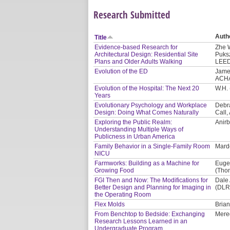
Research Submitted
Auth
Title
Evidence-based Research for
Zhe 
Architectural Design: Residential Site
Puksz
Plans and Older Adults Walking
LEED
Evolution of the ED
James
ACH
Evolution of the Hospital: The Next 20
W.H. 
Years
Evolutionary Psychology and Workplace
Debra
Design: Doing What Comes Naturally
Call,
Exploring the Public Realm:
Anir
Understanding Multiple Ways of
Publicness in Urban America
Family Behavior in a Single-Family Room
Mard
NICU
Farmworks: Building as a Machine for
Eugen
Growing Food
(Thom
FGI Then and Now: The Modifications for
Dale
Better Design and Planning for Imaging in
(DLR
the Operating Room
Flex Molds
Brian
From Benchtop to Bedside: Exchanging
Mered
Research Lessons Learned in an
Undergraduate Program