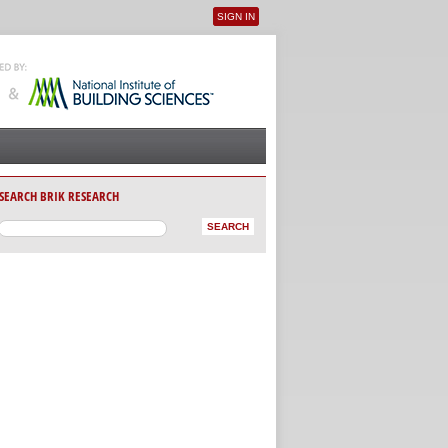
SIGN IN
User menu
SEARCH BRIK RESEARCH