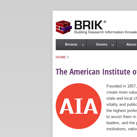
Browse
Events
About
Main menu
›
HOME
You are here
The American Institute of
Founded in 1857,
create more valua
state and local c
vitality and publ
the highest prof
to assist them in
leaders, and the 
institutions, nat