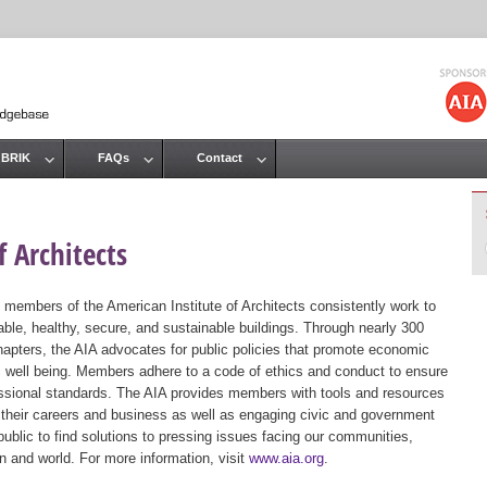
Jump to navigation
 BRIK
FAQs
Contact
 Architects
 members of the American Institute of Architects consistently work to
ble, healthy, secure, and sustainable buildings. Through nearly 300
hapters, the AIA advocates for public policies that promote economic
ic well being. Members adhere to a code of ethics and conduct to ensure
essional standards. The AIA provides members with tools and resources
 their careers and business as well as engaging civic and government
public to find solutions to pressing issues facing our communities,
ion and world. For more information, visit
www.aia.org
.