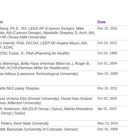
or
Date
Wang, Ph.D., RA, LEED AP (Cannon Design), Mike
Dec 01, 2011
ta, AIA (Cannon Design), Mardelle Shepley, D. Arch, AIA,
 AP (Texas A&M University)
 Harrell, FAIA, FACHA, LEEP AP, Angela Mazzi, AIA,
Oct 24, 2012
A, EDAC
(Tib) Tusler, Jr., FAIA (Planning for Health)
Oct 01, 1998
 Wierenga, Betty Hase (Herman Miller Inc.), Roger B.
Oct 01, 2004
 AIA, ACHA (Herman Miller for Healthcare)
ban Adhya (Lawrence Technological University)
Dec 01, 2008
elle McCuskey Shepley
Dec 01, 2011
ia Victoria Ellis (Drexel University), David Alan Kratzer
Oct 02, 2020
as Jefferson University)
 A. Anderson, AIA (DLR Group | Salus), Mahta Ahmadnia
Apr 01, 2022
 Group | Salus)
 Peters, Kent State University
May 13, 2015
ith Banasiak (University of Colorado, Denver)
Dec 01, 2008