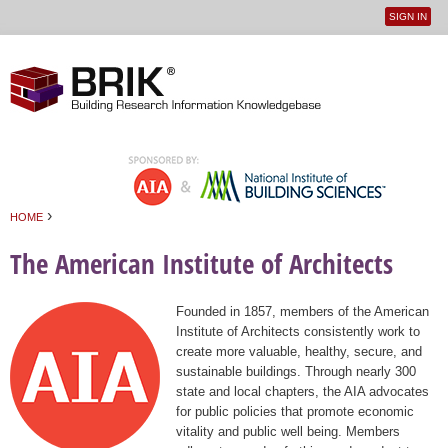
SIGN IN
User
Jump to navigation
menu
›
HOME
You are here
The American Institute of Architects
Founded in 1857, members of the American
Institute of Architects consistently work to
create more valuable, healthy, secure, and
sustainable buildings. Through nearly 300
state and local chapters, the AIA advocates
for public policies that promote economic
vitality and public well being. Members