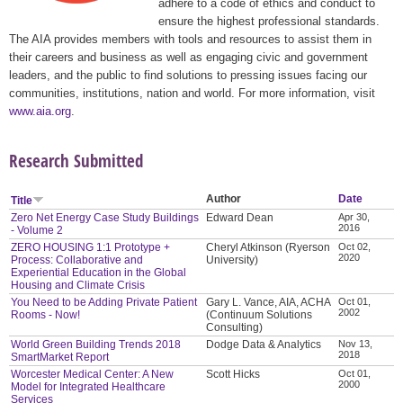
adhere to a code of ethics and conduct to
ensure the highest professional standards.
The AIA provides members with tools and resources to assist them in
their careers and business as well as engaging civic and government
leaders, and the public to find solutions to pressing issues facing our
communities, institutions, nation and world. For more information, visit
www.aia.org
.
Research Submitted
Author
Date
Title
Zero Net Energy Case Study Buildings
Edward Dean
Apr 30,
2016
- Volume 2
ZERO HOUSING 1:1 Prototype +
Cheryl Atkinson (Ryerson
Oct 02,
2020
Process: Collaborative and
University)
Experiential Education in the Global
Housing and Climate Crisis
You Need to be Adding Private Patient
Gary L. Vance, AIA, ACHA
Oct 01,
2002
Rooms - Now!
(Continuum Solutions
Consulting)
World Green Building Trends 2018
Dodge Data & Analytics
Nov 13,
2018
SmartMarket Report
Worcester Medical Center: A New
Scott Hicks
Oct 01,
2000
Model for Integrated Healthcare
Services