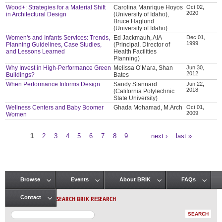
Wood+: Strategies for a Material Shift
Carolina Manrique Hoyos
Oct 02,
2020
in Architectural Design
(University of Idaho),
Bruce Haglund
(University of Idaho)
Women's and Infants Services: Trends,
Ed Jackmauh, AIA
Dec 01,
1999
Planning Guidelines, Case Studies,
(Principal, Director of
and Lessons Learned
Health Facilities
Planning)
Why Invest in High-Performance Green
Melissa O’Mara, Shan
Jun 30,
2012
Buildings?
Bates
When Performance Informs Design
Sandy Stannard
Jun 22,
2018
(California Polytechnic
State University)
Wellness Centers and Baby Boomer
Ghada Mohamad, M.Arch
Oct 01,
2009
Women
1
2
3
4
5
6
7
8
9
…
next ›
last »
Pages
Browse
Events
About BRIK
FAQs
Main menu
SEARCH BRIK RESEARCH
Contact