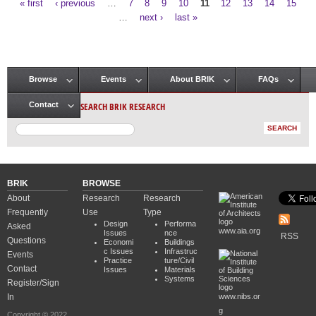
« first
‹ previous
…
7
8
9
10
11
12
13
14
15
Pages
…
next ›
last »
Browse
Events
About BRIK
FAQs
Main menu
SEARCH BRIK RESEARCH
Contact
BRIK
BROWSE
About
Research
Research
Frequently
Use
Type
Design
Performa
Asked
www.aia.org
Issues
nce
RSS
Questions
Economi
Buildings
c Issues
Infrastruc
Events
Practice
ture/Civil
Contact
Issues
Materials
Systems
Register/Sign
In
www.nibs.or
g
Copyright © 2022