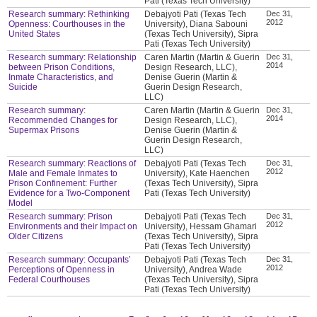
Pati (Texas Tech University)
Research summary: Rethinking
Debajyoti Pati (Texas Tech
Dec 31,
2012
Openness: Courthouses in the
University), Diana Sabouni
United States
(Texas Tech University), Sipra
Pati (Texas Tech University)
Research summary: Relationship
Caren Martin (Martin & Guerin
Dec 31,
2014
between Prison Conditions,
Design Research, LLC),
Inmate Characteristics, and
Denise Guerin (Martin &
Suicide
Guerin Design Research,
LLC)
Research summary:
Caren Martin (Martin & Guerin
Dec 31,
2014
Recommended Changes for
Design Research, LLC),
Supermax Prisons
Denise Guerin (Martin &
Guerin Design Research,
LLC)
Research summary: Reactions of
Debajyoti Pati (Texas Tech
Dec 31,
2012
Male and Female Inmates to
University), Kate Haenchen
Prison Confinement: Further
(Texas Tech University), Sipra
Evidence for a Two-Component
Pati (Texas Tech University)
Model
Research summary: Prison
Debajyoti Pati (Texas Tech
Dec 31,
2012
Environments and their Impact on
University), Hessam Ghamari
Older Citizens
(Texas Tech University), Sipra
Pati (Texas Tech University)
Research summary: Occupants’
Debajyoti Pati (Texas Tech
Dec 31,
2012
Perceptions of Openness in
University), Andrea Wade
Federal Courthouses
(Texas Tech University), Sipra
Pati (Texas Tech University)