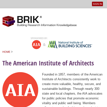
SIGN IN
User
Jump to navigation
menu
›
HOME
You are here
The American Institute of Architects
Founded in 1857, members of the American
Institute of Architects consistently work to
create more valuable, healthy, secure, and
sustainable buildings. Through nearly 300
state and local chapters, the AIA advocates
for public policies that promote economic
vitality and public well being. Members