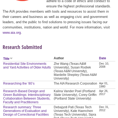
adhere to a code of ethics and conduct to
ensure the highest professional standards.
The AIA provides members with tools and resources to assist them in
their careers and business as well as engaging civic and government
leaders, and the public to find solutions to pressing issues facing our
communities, institutions, nation and world. For more information, visit
www.aia.org
.
Research Submitted
Author
Date
Title
Residential Site Environments
Zhe Wang (Texas A&M
Dec 10,
2008
and Yard Activities of Older Adults
University), Susan Rodiek
(Texas A&M University),
Mardelle Shepley (Texas A&M
University)
Researching the ‘80’s
The AIA Research Corporation
Apr 01,
1980
Research-Based Design and
Kalina Vander Poel (Portland
Apr 26,
2017
Green Buildings: Interdisciplinary
State University), Corey Griffin
Collaboration Between Students,
(Portland State University)
Faculty and Practitioners
Research summary: Three
Debajyoti Pati (Texas Tech
Dec 31,
2012
Generations of Evaluation and
University), Kate Haenchen
Design of Correctional Facilities
(Texas Tech University), Sipra