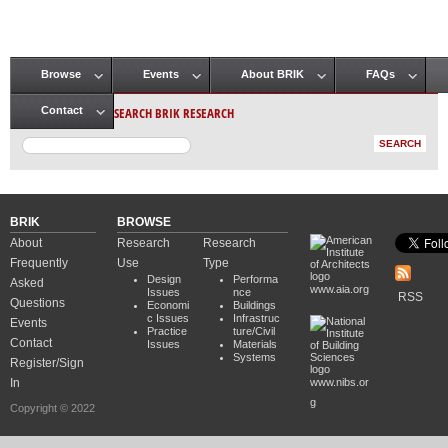
Browse
Events
About BRIK
FAQs
Main menu
SEARCH BRIK RESEARCH
Contact
BRIK
BROWSE
About
Research
Research
Frequently
Use
Type
Design
Performa
Asked
www.aia.org
Issues
nce
RSS
Questions
Economi
Buildings
c Issues
Infrastruc
Events
Practice
ture/Civil
Contact
Issues
Materials
Systems
Register/Sign
In
www.nibs.or
g
Copyright © 2022