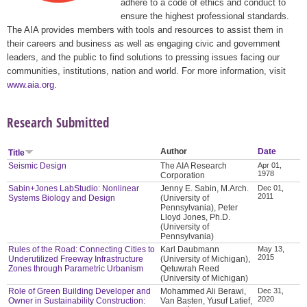
adhere to a code of ethics and conduct to
ensure the highest professional standards.
The AIA provides members with tools and resources to assist them in
their careers and business as well as engaging civic and government
leaders, and the public to find solutions to pressing issues facing our
communities, institutions, nation and world. For more information, visit
www.aia.org
.
Research Submitted
Author
Date
Title
Seismic Design
The AIA Research
Apr 01,
1978
Corporation
Sabin+Jones LabStudio: Nonlinear
Jenny E. Sabin, M.Arch.
Dec 01,
2011
Systems Biology and Design
(University of
Pennsylvania), Peter
Lloyd Jones, Ph.D.
(University of
Pennsylvania)
Rules of the Road: Connecting Cities to
Karl Daubmann
May 13,
2015
Underutilized Freeway Infrastructure
(University of Michigan),
Zones through Parametric Urbanism
Qetuwrah Reed
(University of Michigan)
Role of Green Building Developer and
Mohammed Ali Berawi,
Dec 31,
2020
Owner in Sustainability Construction:
Van Basten, Yusuf Latief,