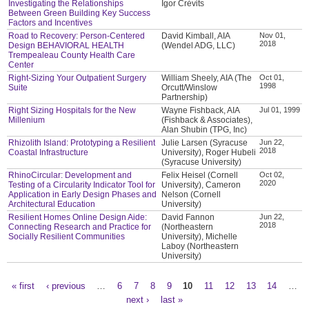
Investigating the Relationships
Igor Crévits
Between Green Building Key Success
Factors and Incentives
Road to Recovery: Person-Centered
David Kimball, AIA
Nov 01,
2018
Design BEHAVIORAL HEALTH
(Wendel ADG, LLC)
Trempealeau County Health Care
Center
Right-Sizing Your Outpatient Surgery
William Sheely, AIA (The
Oct 01,
1998
Suite
Orcutt/Winslow
Partnership)
Right Sizing Hospitals for the New
Wayne Fishback, AIA
Jul 01, 1999
Millenium
(Fishback & Associates),
Alan Shubin (TPG, Inc)
Rhizolith Island: Prototyping a Resilient
Julie Larsen (Syracuse
Jun 22,
2018
Coastal Infrastructure
University), Roger Hubeli
(Syracuse University)
RhinoCircular: Development and
Felix Heisel (Cornell
Oct 02,
2020
Testing of a Circularity Indicator Tool for
University), Cameron
Application in Early Design Phases and
Nelson (Cornell
Architectural Education
University)
Resilient Homes Online Design Aide:
David Fannon
Jun 22,
2018
Connecting Research and Practice for
(Northeastern
Socially Resilient Communities
University), Michelle
Laboy (Northeastern
University)
« first
‹ previous
…
6
7
8
9
10
11
12
13
14
…
Pages
next ›
last »