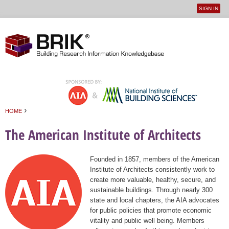
SIGN IN
User
Jump to navigation
menu
›
HOME
You are here
The American Institute of Architects
Founded in 1857, members of the American
Institute of Architects consistently work to
create more valuable, healthy, secure, and
sustainable buildings. Through nearly 300
state and local chapters, the AIA advocates
for public policies that promote economic
vitality and public well being. Members