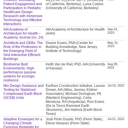
Patient Engagement and
of California, Berkeley), Luisa Caldas
Participation in Pediatric
(University of California, Berkeley)
Healthcare Design
Research with Immersive
Technology and Affective
Interactions
AIA Academy of
AIA Academy of Architecture for Health
Sep 01,
2023
Architecture for Health –
(AAH)
Academy Journal (no. 24)
Architects and GEBs: The
Deane Evans, FAIA (Center for
May 31,
2023
Role of the Profession in
Building Knowledge, New Jersey
the Emerging Field of
Institute of Technology)
Grid-Interactive Efficient
Buildings
Biodiverse Built
Keith Van de Riet, PhD, AIA (University
Aug 09,
2022
Environments: High-
of Kansas)
performance passive
systems for ecologic
resilience
Mix Design Guidance and
Earthen Construction Initiative, Lauran
Jul 03, 2022
Testing for Stabilized
Drown, AIA (Wiss, Janney, Elstner
Compressed Earth Block
Associates), Michael Donoghue, PE
(SCEB) Units
(Maritech Engineering), Celia
Mendoza, RA (Arquitecta), Ron Evans
(De la Tierra Rammed Earth
Structures), Jim Hallock (Earth Block
Texas)
Adaptive Envelopes for a
José Pinto Duarte, PhD (Penn State),
Jul 01, 2022
Changing Climate:
Elena Vazquez (Penn State)
Exploring Bistability for