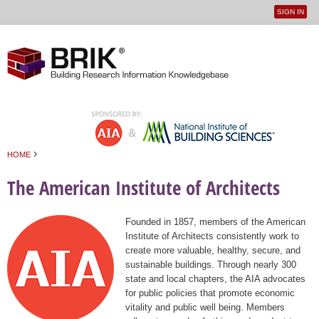
SIGN IN
User
Jump to navigation
menu
›
HOME
You are here
The American Institute of Architects
Founded in 1857, members of the American
Institute of Architects consistently work to
create more valuable, healthy, secure, and
sustainable buildings. Through nearly 300
state and local chapters, the AIA advocates
for public policies that promote economic
vitality and public well being. Members