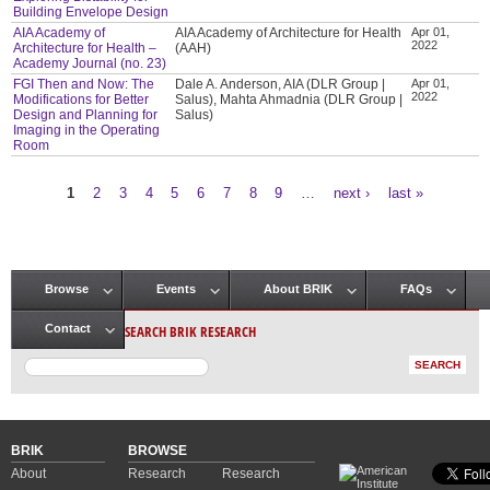
Building Envelope Design
AIA Academy of
AIA Academy of Architecture for Health
Apr 01,
2022
Architecture for Health –
(AAH)
Academy Journal (no. 23)
FGI Then and Now: The
Dale A. Anderson, AIA (DLR Group |
Apr 01,
2022
Modifications for Better
Salus), Mahta Ahmadnia (DLR Group |
Design and Planning for
Salus)
Imaging in the Operating
Room
1
2
3
4
5
6
7
8
9
…
next ›
last »
Pages
Browse
Events
About BRIK
FAQs
Main menu
SEARCH BRIK RESEARCH
Contact
BRIK
BROWSE
About
Research
Research