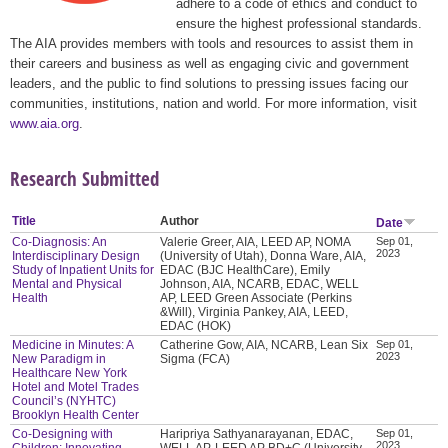
adhere to a code of ethics and conduct to
ensure the highest professional standards.
The AIA provides members with tools and resources to assist them in
their careers and business as well as engaging civic and government
leaders, and the public to find solutions to pressing issues facing our
communities, institutions, nation and world. For more information, visit
www.aia.org
.
Research Submitted
Title
Author
Date
Co-Diagnosis: An
Valerie Greer, AIA, LEED AP, NOMA
Sep 01,
2023
Interdisciplinary Design
(University of Utah), Donna Ware, AIA,
Study of Inpatient Units for
EDAC (BJC HealthCare), Emily
Mental and Physical
Johnson, AIA, NCARB, EDAC, WELL
Health
AP, LEED Green Associate (Perkins
&Will), Virginia Pankey, AIA, LEED,
EDAC (HOK)
Medicine in Minutes: A
Catherine Gow, AIA, NCARB, Lean Six
Sep 01,
2023
New Paradigm in
Sigma (FCA)
Healthcare New York
Hotel and Motel Trades
Council’s (NYHTC)
Brooklyn Health Center
Co-Designing with
Haripriya Sathyanarayanan, EDAC,
Sep 01,
2023
Children: Innovating
WELL AP, LEED AP BD+C (University