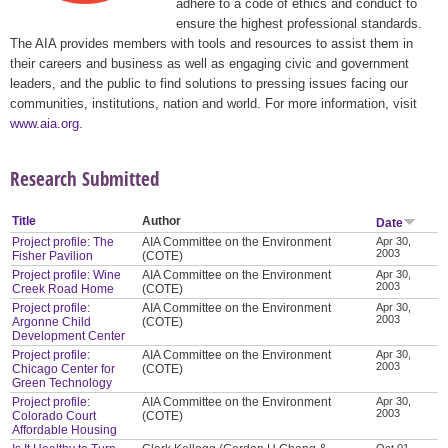
adhere to a code of ethics and conduct to
ensure the highest professional standards.
The AIA provides members with tools and resources to assist them in
their careers and business as well as engaging civic and government
leaders, and the public to find solutions to pressing issues facing our
communities, institutions, nation and world. For more information, visit
www.aia.org
.
Research Submitted
Title
Author
Date
Project profile: The
AIA Committee on the Environment
Apr 30,
2003
Fisher Pavilion
(COTE)
Project profile: Wine
AIA Committee on the Environment
Apr 30,
2003
Creek Road Home
(COTE)
Project profile:
AIA Committee on the Environment
Apr 30,
2003
Argonne Child
(COTE)
Development Center
Project profile:
AIA Committee on the Environment
Apr 30,
2003
Chicago Center for
(COTE)
Green Technology
Project profile:
AIA Committee on the Environment
Apr 30,
2003
Colorado Court
(COTE)
Affordable Housing
Oct 01,