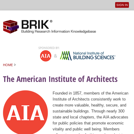
SIGN IN
User
Jump to navigation
menu
›
HOME
You are here
The American Institute of Architects
Founded in 1857, members of the American
Institute of Architects consistently work to
create more valuable, healthy, secure, and
sustainable buildings. Through nearly 300
state and local chapters, the AIA advocates
for public policies that promote economic
vitality and public well being. Members