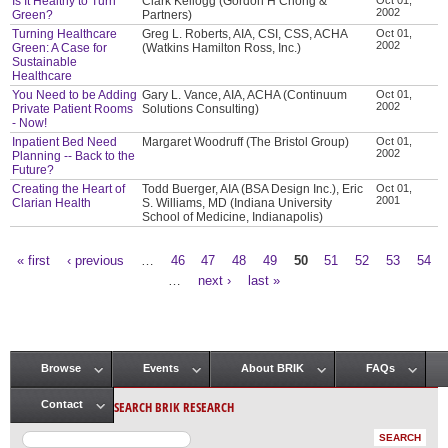
Is It Healthy to Turn
Clark Kellogg (Gordon H Chong &
2002
Green?
Partners)
Turning Healthcare
Greg L. Roberts, AIA, CSI, CSS, ACHA
Oct 01,
2002
Green: A Case for
(Watkins Hamilton Ross, Inc.)
Sustainable
Healthcare
You Need to be Adding
Gary L. Vance, AIA, ACHA (Continuum
Oct 01,
2002
Private Patient Rooms
Solutions Consulting)
- Now!
Inpatient Bed Need
Margaret Woodruff (The Bristol Group)
Oct 01,
2002
Planning -- Back to the
Future?
Creating the Heart of
Todd Buerger, AIA (BSA Design Inc.), Eric
Oct 01,
2001
Clarian Health
S. Williams, MD (Indiana University
School of Medicine, Indianapolis)
« first
‹ previous
…
46
47
48
49
50
51
52
53
54
Pages
…
next ›
last »
Browse
Events
About BRIK
FAQs
Main menu
SEARCH BRIK RESEARCH
Contact