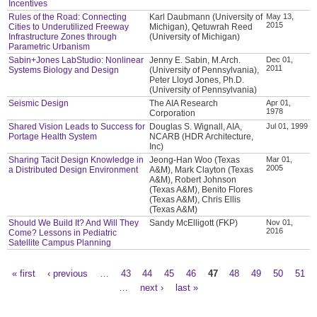
Incentives
Rules of the Road: Connecting
Karl Daubmann (University of
May 13,
2015
Cities to Underutilized Freeway
Michigan), Qetuwrah Reed
Infrastructure Zones through
(University of Michigan)
Parametric Urbanism
Sabin+Jones LabStudio: Nonlinear
Jenny E. Sabin, M.Arch.
Dec 01,
2011
Systems Biology and Design
(University of Pennsylvania),
Peter Lloyd Jones, Ph.D.
(University of Pennsylvania)
Seismic Design
The AIA Research
Apr 01,
1978
Corporation
Shared Vision Leads to Success for
Douglas S. Wignall, AIA,
Jul 01, 1999
Portage Health System
NCARB (HDR Architecture,
Inc)
Sharing Tacit Design Knowledge in
Jeong-Han Woo (Texas
Mar 01,
2005
a Distributed Design Environment
A&M), Mark Clayton (Texas
A&M), Robert Johnson
(Texas A&M), Benito Flores
(Texas A&M), Chris Ellis
(Texas A&M)
Should We Build It? And Will They
Sandy McElligott (FKP)
Nov 01,
2016
Come? Lessons in Pediatric
Satellite Campus Planning
« first
‹ previous
…
43
44
45
46
47
48
49
50
51
Pages
…
next ›
last »