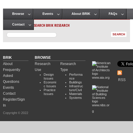
Browse
Events
About BRIK
FAQs
Main menu
SEARCH BRIK RESEARCH
Contact
BRIK
BROWSE
About
Research
Research
Frequently
Use
Type
Design
Performa
Asked
www.aia.org
Issues
nce
RSS
Questions
Economi
Buildings
c Issues
Infrastruc
Events
Practice
ture/Civil
Contact
Issues
Materials
Systems
Register/Sign
In
www.nibs.or
g
Copyright © 2022