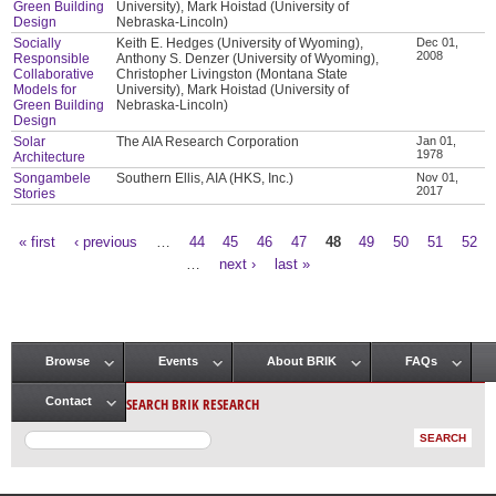
Green Building
University), Mark Hoistad (University of
Design
Nebraska-Lincoln)
Socially
Keith E. Hedges (University of Wyoming),
Dec 01,
2008
Responsible
Anthony S. Denzer (University of Wyoming),
Collaborative
Christopher Livingston (Montana State
Models for
University), Mark Hoistad (University of
Green Building
Nebraska-Lincoln)
Design
Solar
The AIA Research Corporation
Jan 01,
1978
Architecture
Songambele
Southern Ellis, AIA (HKS, Inc.)
Nov 01,
2017
Stories
« first
‹ previous
…
44
45
46
47
48
49
50
51
52
Pages
…
next ›
last »
Browse
Events
About BRIK
FAQs
Main menu
SEARCH BRIK RESEARCH
Contact