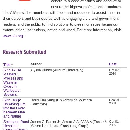
adhere to a code of ethics and conduct to
ensure the highest professional standards.
The AIA provides members with tools and resources to assist them in
their careers and business as well as engaging civic and government
leaders, and the public to find solutions to pressing issues facing our
communities, institutions, nation and world. For more information, visit
www.aia.org
.
Research Submitted
Author
Date
Title
Single-Use
Alyssa Kuhns (Auburn University)
Oct 02,
2020
Plasters:
Process and
Waste in
Gypsum
Wallboard
Systems
Skin Deep:
Doris Kim Sung (University of Southern
Dec 01,
2008
Breathing Life
California)
into the Layer
between Man
and Nature
Small and Rural
James G. Easter Jr., Assoc. AIA, FAAMA (Easter &
Oct 01,
2005
Hospitals:
Mason Healthcare Consulting Corp.)
Critical Access