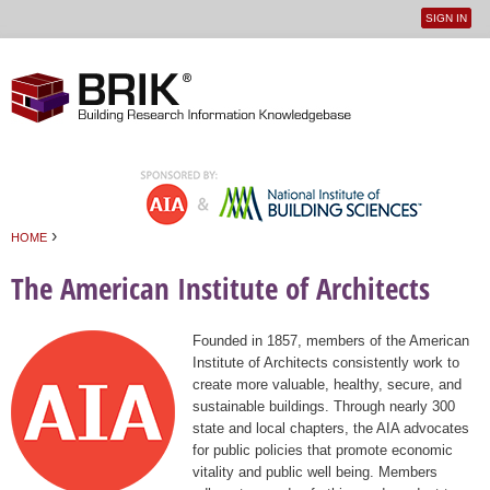
SIGN IN
User
Jump to navigation
menu
›
HOME
You are here
The American Institute of Architects
Founded in 1857, members of the American
Institute of Architects consistently work to
create more valuable, healthy, secure, and
sustainable buildings. Through nearly 300
state and local chapters, the AIA advocates
for public policies that promote economic
vitality and public well being. Members