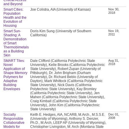
and Beyond
Smart Cities:
Joe Colistra, AIA (University of Kansas)
Nov 30,
2018
Population
Health and the
Evolution of
Housing
Smart Sun-
Doris Kim Sung (University of Southern
Nov 19,
2011
Shading: A
California)
Demonstration
of Smart
Thermobimetals
as a Building
Skin
SMART Tiles:
Dale Clifford (California Polytechnic State
Aug 31,
2018
Novel
University), Kelle Brooks (California Polytechnic
Application of
State University), Robert Zupan (University of
Shape Memory
Pittsburgh), Dr. John Brigham (Durham
Polymers for
University), Dr. Richard Beblo (University of
Adaptive
Dayton), Mark Whittock (California Polytechnic
Building
State University), Nick Davis (California
Envelopes
Polytechnic State University), Kay Bromley
(California Polytechnic State University), Jen
Mahen (California Polytechnic State University),
Craig Kimball (California Polytechnic State
University), John Kim (California Polytechnic
State University)
Socially
Keith E. Hedges, AIA, NCARB, M.Arch., M.S.S.E.
Dec 01,
2008
Responsible
(University of Wyoming), Anthony S. Denzer,
Collaborative
Ph.D., M.Arch, LEEP AP (University of Wyoming),
Models for
Christopher Livingston, M. Arch (Montana State