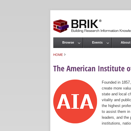
Browse
Events
About
Main menu
›
HOME
You are here
The American Institute of
Founded in 1857,
create more valua
state and local c
vitality and publ
the highest prof
to assist them in
leaders, and the 
institutions, nat