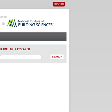
SIGN IN
User menu
SEARCH BRIK RESEARCH