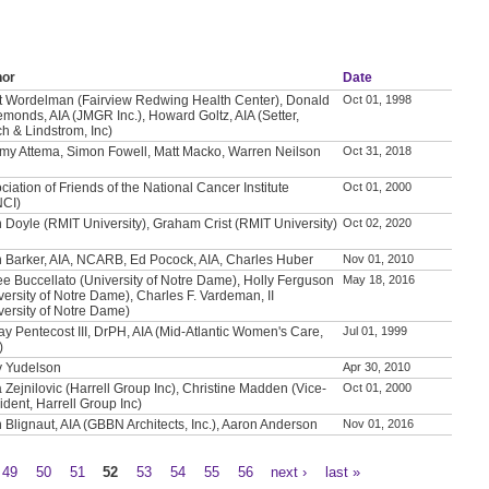
hor
Date
t Wordelman (Fairview Redwing Health Center), Donald
Oct 01, 1998
emonds, AIA (JMGR Inc.), Howard Goltz, AIA (Setter,
h & Lindstrom, Inc)
my Attema, Simon Fowell, Matt Macko, Warren Neilson
Oct 31, 2018
ciation of Friends of the National Cancer Institute
Oct 01, 2000
NCI)
 Doyle (RMIT University), Graham Crist (RMIT University)
Oct 02, 2020
 Barker, AIA, NCARB, Ed Pocock, AIA, Charles Huber
Nov 01, 2010
e Buccellato (University of Notre Dame), Holly Ferguson
May 18, 2016
versity of Notre Dame), Charles F. Vardeman, II
versity of Notre Dame)
ay Pentecost III, DrPH, AIA (Mid-Atlantic Women's Care,
Jul 01, 1999
)
y Yudelson
Apr 30, 2010
a Zejnilovic (Harrell Group Inc), Christine Madden (Vice-
Oct 01, 2000
ident, Harrell Group Inc)
 Blignaut, AIA (GBBN Architects, Inc.), Aaron Anderson
Nov 01, 2016
49
50
51
52
53
54
55
56
next ›
last »