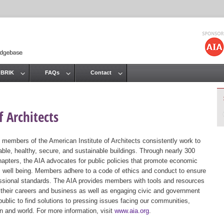
Jump to navigation
 BRIK
FAQs
Contact
 Architects
 members of the American Institute of Architects consistently work to
ble, healthy, secure, and sustainable buildings. Through nearly 300
hapters, the AIA advocates for public policies that promote economic
ic well being. Members adhere to a code of ethics and conduct to ensure
essional standards. The AIA provides members with tools and resources
 their careers and business as well as engaging civic and government
public to find solutions to pressing issues facing our communities,
ion and world. For more information, visit
www.aia.org
.