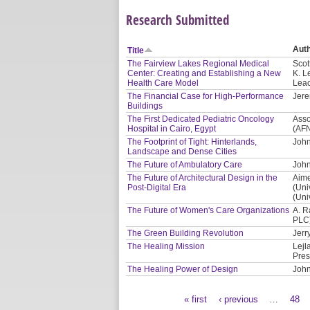
Research Submitted
Aut
Title
The Fairview Lakes Regional Medical
Scot
Center: Creating and Establishing a New
K. L
Health Care Model
Leac
The Financial Case for High-Performance
Jere
Buildings
The First Dedicated Pediatric Oncology
Asso
Hospital in Cairo, Egypt
(AF
The Footprint of Tight: Hinterlands,
John
Landscape and Dense Cities
The Future of Ambulatory Care
John
The Future of Architectural Design in the
Aime
Post-Digital Era
(Uni
(Uni
The Future of Women's Care Organizations
A. R
PLC
The Green Building Revolution
Jerr
The Healing Mission
Lejl
Pres
The Healing Power of Design
John
« first
‹ previous
…
48