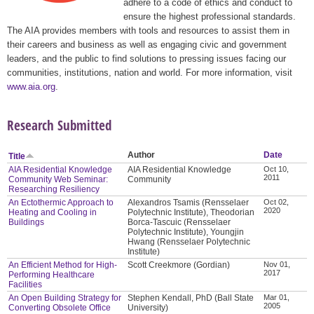
adhere to a code of ethics and conduct to
ensure the highest professional standards.
The AIA provides members with tools and resources to assist them in
their careers and business as well as engaging civic and government
leaders, and the public to find solutions to pressing issues facing our
communities, institutions, nation and world. For more information, visit
www.aia.org
.
Research Submitted
Author
Date
Title
AIA Residential Knowledge
AIA Residential Knowledge
Oct 10,
2011
Community Web Seminar:
Community
Researching Resiliency
An Ectothermic Approach to
Alexandros Tsamis (Rensselaer
Oct 02,
2020
Heating and Cooling in
Polytechnic Institute), Theodorian
Buildings
Borca-Tascuic (Rensselaer
Polytechnic Institute), Youngjin
Hwang (Rensselaer Polytechnic
Institute)
An Efficient Method for High-
Scott Creekmore (Gordian)
Nov 01,
2017
Performing Healthcare
Facilities
An Open Building Strategy for
Stephen Kendall, PhD (Ball State
Mar 01,
2005
Converting Obsolete Office
University)