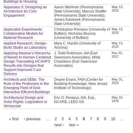
Buildings to Housing
Apparatus X: Designing an
Aaron Wertman (Pennsylvania
May 13,
2015
Architecture for Civic
State University), Marcus Shaffer
Engagement
(Pennsylvania State University),
James Kalsbeek (Pennsylvania
State University)
Applicable Experiments:
Christopher Romano (University of
May 13,
2015
Collaborative Models for
Buffalo), Nicholas Bruscia
Material Research
(University of Buffalo)
Applied Research: Design-
Mary C. Hardin (University of
May 13,
2015
Build Studio as Laboratory
Arizona)
Applying Maslow’s Hierarchy
J. Todd Robinson, AIA (Earl
Nov 01,
2017
of Needs to Human-Centered
Swensson Associates), Misty
Design Translating HCAHPS
Chambers (Earl Swensson
Results into Designs that
Associates)
Support Improved Care
Delivery
Architects and GEBs: The
Deane Evans, FAIA (Center for
May 31,
2023
Role of the Profession in the
Building Knowledge, New Jersey
Emerging Field of Grid-
Institute of Technology)
Interactive Efficient Buildings
Architectural Design and
Eric O. Pempus, AIA, Esq.,
May 16,
1978
Solar Rights: Legislation or
NCARB, LEED GA
Vernacular
« first
‹ previous
…
2
3
4
5
6
7
8
9
10
…
Pages
next ›
last »