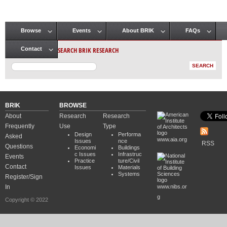
Browse
Events
About BRIK
FAQs
Main menu
SEARCH BRIK RESEARCH
Contact
BRIK
BROWSE
About
Research
Research
Frequently
Use
Type
Design
Performa
Asked
www.aia.org
Issues
nce
RSS
Questions
Economi
Buildings
c Issues
Infrastruc
Events
Practice
ture/Civil
Contact
Issues
Materials
Systems
Register/Sign
In
www.nibs.or
g
Copyright © 2022