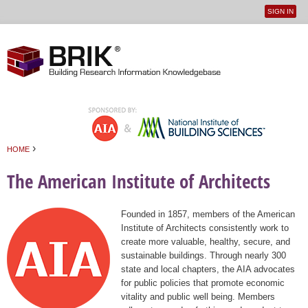
SIGN IN
User
Jump to navigation
menu
›
HOME
You are here
The American Institute of Architects
Founded in 1857, members of the American
Institute of Architects consistently work to
create more valuable, healthy, secure, and
sustainable buildings. Through nearly 300
state and local chapters, the AIA advocates
for public policies that promote economic
vitality and public well being. Members