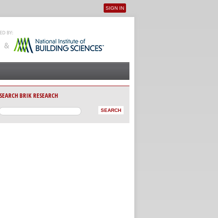
SIGN IN
User menu
SEARCH BRIK RESEARCH