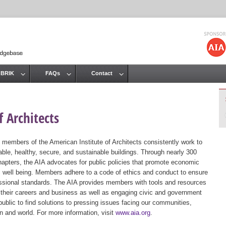
Jump to navigation
 BRIK
FAQs
Contact
 Architects
 members of the American Institute of Architects consistently work to
ble, healthy, secure, and sustainable buildings. Through nearly 300
hapters, the AIA advocates for public policies that promote economic
ic well being. Members adhere to a code of ethics and conduct to ensure
essional standards. The AIA provides members with tools and resources
 their careers and business as well as engaging civic and government
public to find solutions to pressing issues facing our communities,
ion and world. For more information, visit
www.aia.org
.