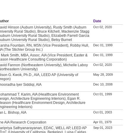
uthor
Date
avid Hinson (Auburn University), Rusty Smith (Auburn
Oct 02, 2020
niversity Rural Studio), Bruce Kitchell, Mackenzie Stagg
Auburn University Rural Studio), Elizabeth Farrell Garcia
Auburn University Rural Studio), Betsy Burnet
arsha Fountain, RN, MSN (Vice President), Robby Hull,
Dec 01, 1999
IA (The Stichler Group Inc.)
. Mark Smith, MBA, Assoc. AIA (Vice President, Easter &
Dec 01, 1999
ason Healthcare Consulting Corporation)
avid Fannon (Northeastern University), Michelle Laboy
Oct 02, 2020
Northeastern University)
lison G. Kwok, Ph.D., AIA, LEED AP (University of
May 28, 2009
regon)
nooradha Iyer Siddiqi, AIA
Dec 10, 2008
ohammad T. Karim, AIA (Healthcare Environment
Oct 01, 1999
esign, Architecture Engineering Interiors), Egan R.
leason (Healthcare Environment Design, Architecture
ngineering Interiors)
an L. Bishop, AIA
Oct 01, 2003
he AIA Research Corporation
Apr 01, 1979
aripriya Sathyanarayanan, EDAC, WELL AP, LEED AP
Sep 01, 2023
D+C (University of California, Berkeley), Luisa Caldas