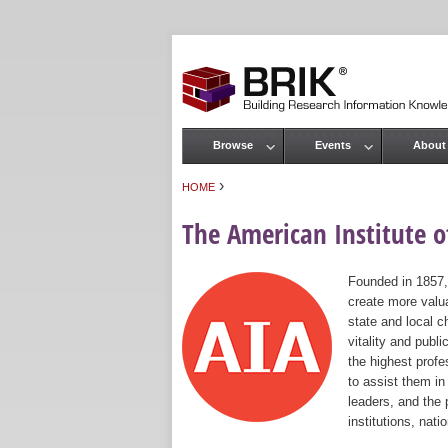
Browse
Events
About
Main menu
›
HOME
You are here
The American Institute of
Founded in 1857,
create more valua
state and local c
vitality and publ
the highest prof
to assist them in
leaders, and the 
institutions, nat