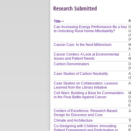
Research Submitted
A
Title
Can Increasing Energy Performance Be a Key
D
to Unlocking Rural Home Affordability?
U
(
(
Cancer Care: In the Next Millennium
M
A
Cancer Centers: A Look at Environmental
J
Issues and Patient Needs
M
Carbon Denominators
D
(
Case Studies of Carbon Neutrality
A
O
Case Studies on Collaboration: Lessons
A
Learned from the Library Initiative
Cell Wars: Building a Base for Commanders
M
in the Final Battle Against Cancer
D
G
E
Centers of Excellence: Research-Based
J
Design for Discovery and Cure
Climate and Architecture
T
Co-Designing with Children: Innovating
H
Patient Engagement and Participation in
B