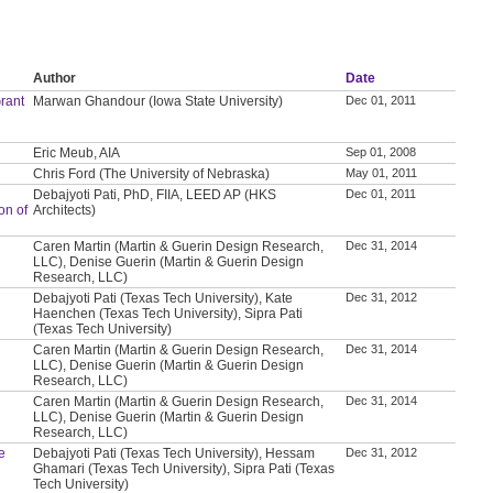
Author
Date
rant
Marwan Ghandour (Iowa State University)
Dec 01, 2011
Eric Meub, AIA
Sep 01, 2008
Chris Ford (The University of Nebraska)
May 01, 2011
Debajyoti Pati, PhD, FIIA, LEED AP (HKS
Dec 01, 2011
on of
Architects)
Caren Martin (Martin & Guerin Design Research,
Dec 31, 2014
LLC), Denise Guerin (Martin & Guerin Design
Research, LLC)
Debajyoti Pati (Texas Tech University), Kate
Dec 31, 2012
Haenchen (Texas Tech University), Sipra Pati
(Texas Tech University)
Caren Martin (Martin & Guerin Design Research,
Dec 31, 2014
LLC), Denise Guerin (Martin & Guerin Design
Research, LLC)
Caren Martin (Martin & Guerin Design Research,
Dec 31, 2014
LLC), Denise Guerin (Martin & Guerin Design
Research, LLC)
e
Debajyoti Pati (Texas Tech University), Hessam
Dec 31, 2012
Ghamari (Texas Tech University), Sipra Pati (Texas
Tech University)