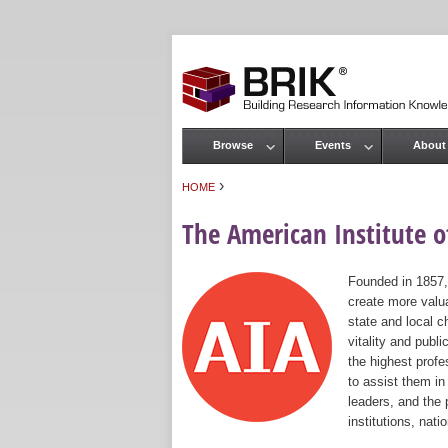
Browse
Events
About
Main menu
›
HOME
You are here
The American Institute of
Founded in 1857,
create more valua
state and local c
vitality and publ
the highest prof
to assist them in
leaders, and the 
institutions, nat