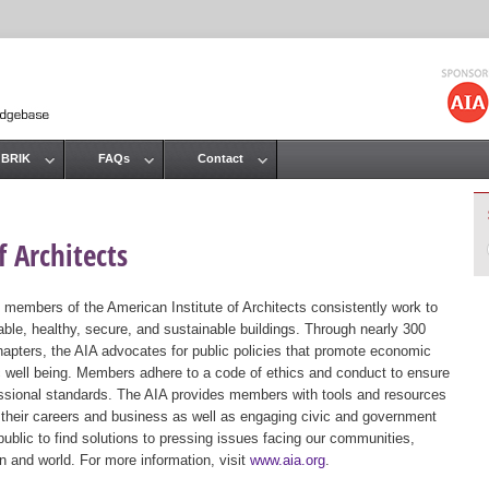
Jump to navigation
 BRIK
FAQs
Contact
 Architects
 members of the American Institute of Architects consistently work to
ble, healthy, secure, and sustainable buildings. Through nearly 300
hapters, the AIA advocates for public policies that promote economic
ic well being. Members adhere to a code of ethics and conduct to ensure
essional standards. The AIA provides members with tools and resources
 their careers and business as well as engaging civic and government
public to find solutions to pressing issues facing our communities,
ion and world. For more information, visit
www.aia.org
.