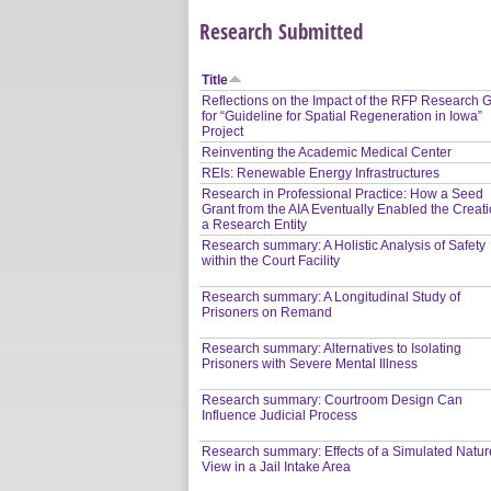
Research Submitted
Title
Reflections on the Impact of the RFP Research G
for “Guideline for Spatial Regeneration in Iowa”
Project
Reinventing the Academic Medical Center
REIs: Renewable Energy Infrastructures
Research in Professional Practice: How a Seed
Grant from the AIA Eventually Enabled the Creati
a Research Entity
Research summary: A Holistic Analysis of Safety
within the Court Facility
Research summary: A Longitudinal Study of
Prisoners on Remand
Research summary: Alternatives to Isolating
Prisoners with Severe Mental Illness
Research summary: Courtroom Design Can
Influence Judicial Process
Research summary: Effects of a Simulated Natur
View in a Jail Intake Area