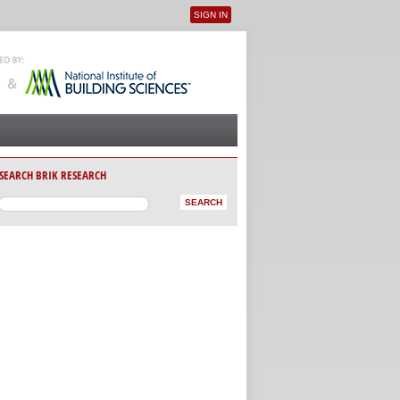
SIGN IN
User menu
SEARCH BRIK RESEARCH