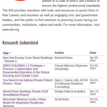
adhere to a code of ethics and conduct to
ensure the highest professional standards.
The AIA provides members with tools and resources to assist them in
their careers and business as well as engaging civic and government
leaders, and the public to find solutions to pressing issues facing our
communities, institutions, nation and world. For more information, visit
www.aia.org
.
Research Submitted
Author
Date
Title
Zero Net Energy Case Study Buildings
Edward Dean
Apr 30,
2016
- Volume 2
ZERO HOUSING 1:1 Prototype +
Cheryl Atkinson (Ryerson
Oct 02,
2020
Process: Collaborative and
University)
Experiential Education in the Global
Housing and Climate Crisis
You Need to be Adding Private Patient
Gary L. Vance, AIA, ACHA
Oct 01,
2002
Rooms - Now!
(Continuum Solutions
Consulting)
World Green Building Trends 2018
Dodge Data & Analytics
Nov 13,
2018
SmartMarket Report
Worcester Medical Center: A New
Scott Hicks
Oct 01,
2000
Model for Integrated Healthcare
Services