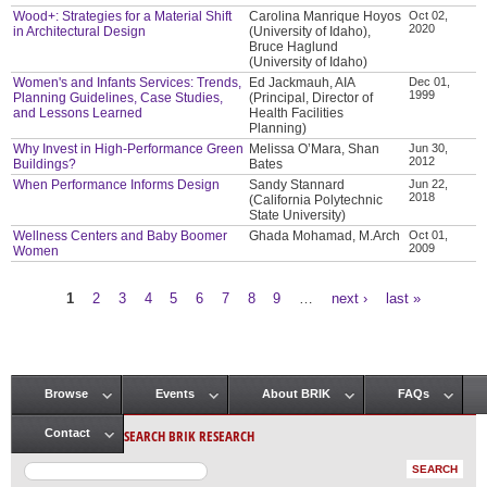
Wood+: Strategies for a Material Shift
Carolina Manrique Hoyos
Oct 02,
2020
in Architectural Design
(University of Idaho),
Bruce Haglund
(University of Idaho)
Women's and Infants Services: Trends,
Ed Jackmauh, AIA
Dec 01,
1999
Planning Guidelines, Case Studies,
(Principal, Director of
and Lessons Learned
Health Facilities
Planning)
Why Invest in High-Performance Green
Melissa O’Mara, Shan
Jun 30,
2012
Buildings?
Bates
When Performance Informs Design
Sandy Stannard
Jun 22,
2018
(California Polytechnic
State University)
Wellness Centers and Baby Boomer
Ghada Mohamad, M.Arch
Oct 01,
2009
Women
1
2
3
4
5
6
7
8
9
…
next ›
last »
Pages
Browse
Events
About BRIK
FAQs
Main menu
SEARCH BRIK RESEARCH
Contact