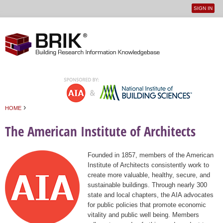
SIGN IN
User
Jump to navigation
menu
›
HOME
You are here
The American Institute of Architects
Founded in 1857, members of the American
Institute of Architects consistently work to
create more valuable, healthy, secure, and
sustainable buildings. Through nearly 300
state and local chapters, the AIA advocates
for public policies that promote economic
vitality and public well being. Members