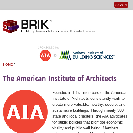
SIGN IN
User
Jump to navigation
menu
›
HOME
You are here
The American Institute of Architects
Founded in 1857, members of the American
Institute of Architects consistently work to
create more valuable, healthy, secure, and
sustainable buildings. Through nearly 300
state and local chapters, the AIA advocates
for public policies that promote economic
vitality and public well being. Members