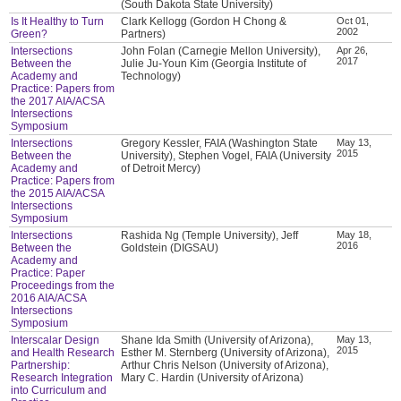
(South Dakota State University)
Is It Healthy to Turn
Clark Kellogg (Gordon H Chong &
Oct 01,
2002
Green?
Partners)
Intersections
John Folan (Carnegie Mellon University),
Apr 26,
2017
Between the
Julie Ju-Youn Kim (Georgia Institute of
Academy and
Technology)
Practice: Papers from
the 2017 AIA/ACSA
Intersections
Symposium
Intersections
Gregory Kessler, FAIA (Washington State
May 13,
2015
Between the
University), Stephen Vogel, FAIA (University
Academy and
of Detroit Mercy)
Practice: Papers from
the 2015 AIA/ACSA
Intersections
Symposium
Intersections
Rashida Ng (Temple University), Jeff
May 18,
2016
Between the
Goldstein (DIGSAU)
Academy and
Practice: Paper
Proceedings from the
2016 AIA/ACSA
Intersections
Symposium
Interscalar Design
Shane Ida Smith (University of Arizona),
May 13,
2015
and Health Research
Esther M. Sternberg (University of Arizona),
Partnership:
Arthur Chris Nelson (University of Arizona),
Research Integration
Mary C. Hardin (University of Arizona)
into Curriculum and