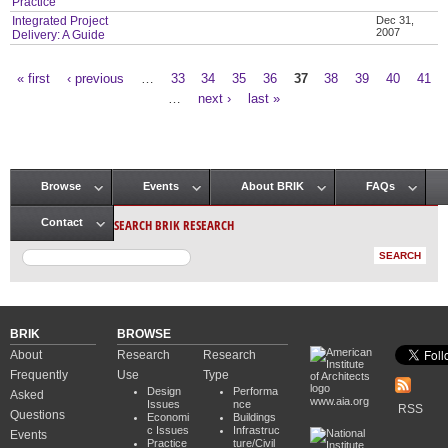
Practice
Integrated Project
Dec 31,
2007
Delivery: A Guide
« first
‹ previous
…
33
34
35
36
37
38
39
40
41
Pages
…
next ›
last »
Browse
Events
About BRIK
FAQs
Main menu
SEARCH BRIK RESEARCH
Contact
BRIK
BROWSE
About
Research
Research
Frequently
Use
Type
Design
Performa
Asked
www.aia.org
Issues
nce
RSS
Questions
Economi
Buildings
c Issues
Infrastruc
Events
Practice
ture/Civil