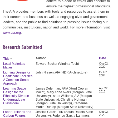
adhere to a code of ethics and conduct to
ensure the highest professional standards.
The AIA provides members with tools and resources to assist them in
their careers and business as well as engaging civic and government
leaders, and the public to find solutions to pressing issues facing our
communities, institutions, nation and world. For more information, visit
www.aia.org
.
Research Submitted
Author
Date
Title
Local Materials
Edward Becker (Virginia Tech)
Oct 02,
2020
Matter
Lighting Design for
John Niesen, AIA (HDR Architecture)
Oct 01,
2004
Healthcare Facilities:
A Common-Sense
Approach
Learning Space
James Determan, FAIA (Hord Coplan
Apr 27,
2015
Design for the
Macht), Mary Anne Akers (Morgan State
Ethnically Diverse
University), Isaac Williams, AIA (Morgan
Undergraduate
State University), Christine Hohmann
Classroom
(Morgan State University), Catherine
Martin-Dunlop (Morgan State University)
Labor Histories and
Jessica Garcia Fritz (South Dakota State
Oct 02,
2020
Carbon Futures
University), Federico Garcia Lammers