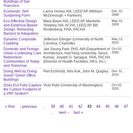
Buildings of San
Francisco
Ecomorph: Self-
Lance Hosey, AIA, LEED AP (William
Dec 10,
2008
Sustaining Form
McDonough + Partners)
Eco-Effective Design
Mara Baum AIA, LEED AP, Mardelle
May 01,
2009
and Evidence-Based
Shepley, AIA, ACHA, LEED AP, Bill
Design: Removing
Rostenberg, FAIA, FACHA
Barriers to Integration
Dynamic Composite
Jefferson Ellinger (University of North
May 13,
2015
Cladding
Carolina, Charlotte)
Domestic and Foreign
Jae Seung Park, PhD, AIA (Department of
Oct 01,
2000
Urban Continuing Care
Architecture, HanYang University, Seoul,
Retirement
Korea), Joseph G. Sprague, FAIA, FACHA
Communities of Today
(Director of Health Facilities, HKS, Inc.)
and Tomorrow
Doing Well by Doing
Piet Eichholtz, Nils Kok, John M. Quigley
Dec 31,
2010
Good? Green Office
Buildings
Does EUI Fully Capture
Vicki Rybl (University of Washington)
Oct 02,
2020
the Carbon Footprint of
a VRF System?
« first
‹ previous
…
39
40
41
42
43
44
45
46
47
Pages
…
next ›
last »