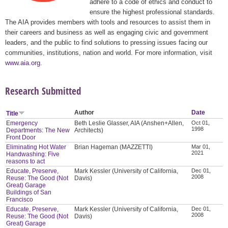
adhere to a code of ethics and conduct to
ensure the highest professional standards.
The AIA provides members with tools and resources to assist them in
their careers and business as well as engaging civic and government
leaders, and the public to find solutions to pressing issues facing our
communities, institutions, nation and world. For more information, visit
www.aia.org
.
Research Submitted
Author
Date
Title
Emergency
Beth Leslie Glasser, AIA (Anshen+Allen,
Oct 01,
1998
Departments: The New
Architects)
Front Door
Eliminating Hot Water
Brian Hageman (MAZZETTI)
Mar 01,
2021
Handwashing: Five
reasons to act
Educate, Preserve,
Mark Kessler (University of California,
Dec 01,
2008
Reuse: The Good (Not
Davis)
Great) Garage
Buildings of San
Francisco
Educate, Preserve,
Mark Kessler (University of California,
Dec 01,
2008
Reuse: The Good (Not
Davis)
Great) Garage