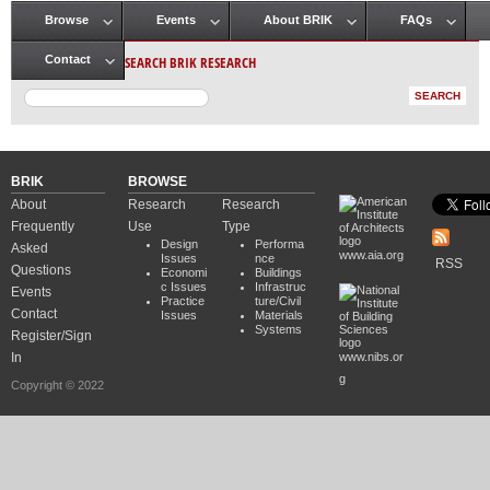
Browse
Events
About BRIK
FAQs
Main menu
SEARCH BRIK RESEARCH
Contact
BRIK
BROWSE
About
Research
Research
Frequently
Use
Type
Design
Performa
Asked
www.aia.org
Issues
nce
RSS
Questions
Economi
Buildings
c Issues
Infrastruc
Events
Practice
ture/Civil
Contact
Issues
Materials
Systems
Register/Sign
In
www.nibs.or
g
Copyright © 2022