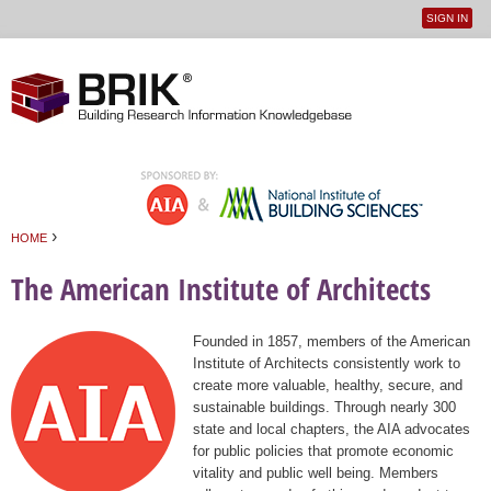
SIGN IN
User
Jump to navigation
menu
›
HOME
You are here
The American Institute of Architects
Founded in 1857, members of the American
Institute of Architects consistently work to
create more valuable, healthy, secure, and
sustainable buildings. Through nearly 300
state and local chapters, the AIA advocates
for public policies that promote economic
vitality and public well being. Members