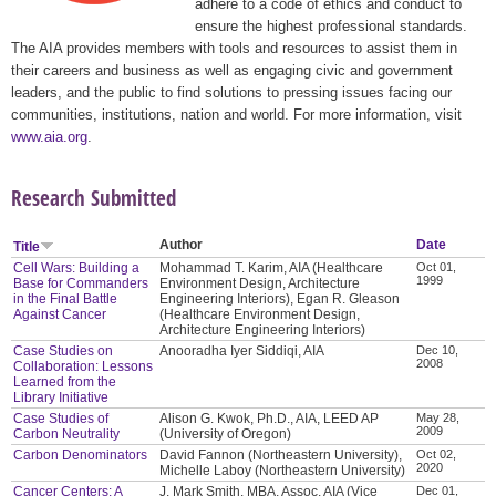
adhere to a code of ethics and conduct to
ensure the highest professional standards.
The AIA provides members with tools and resources to assist them in
their careers and business as well as engaging civic and government
leaders, and the public to find solutions to pressing issues facing our
communities, institutions, nation and world. For more information, visit
www.aia.org
.
Research Submitted
Author
Date
Title
Cell Wars: Building a
Mohammad T. Karim, AIA (Healthcare
Oct 01,
1999
Base for Commanders
Environment Design, Architecture
in the Final Battle
Engineering Interiors), Egan R. Gleason
Against Cancer
(Healthcare Environment Design,
Architecture Engineering Interiors)
Case Studies on
Anooradha Iyer Siddiqi, AIA
Dec 10,
2008
Collaboration: Lessons
Learned from the
Library Initiative
Case Studies of
Alison G. Kwok, Ph.D., AIA, LEED AP
May 28,
2009
Carbon Neutrality
(University of Oregon)
Carbon Denominators
David Fannon (Northeastern University),
Oct 02,
2020
Michelle Laboy (Northeastern University)
Cancer Centers: A
J. Mark Smith, MBA, Assoc. AIA (Vice
Dec 01,