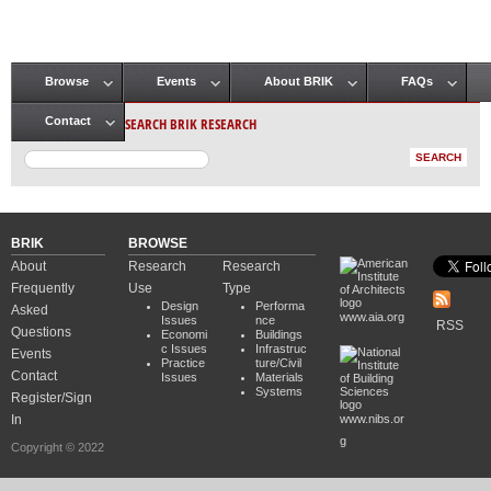
Browse
Events
About BRIK
FAQs
Main menu
SEARCH BRIK RESEARCH
Contact
BRIK
BROWSE
About
Research
Research
Frequently
Use
Type
Design
Performa
Asked
www.aia.org
Issues
nce
RSS
Questions
Economi
Buildings
c Issues
Infrastruc
Events
Practice
ture/Civil
Contact
Issues
Materials
Systems
Register/Sign
In
www.nibs.or
g
Copyright © 2022