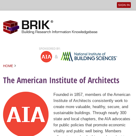
SIGN IN
User
Jump to navigation
menu
›
HOME
You are here
The American Institute of Architects
Founded in 1857, members of the American
Institute of Architects consistently work to
create more valuable, healthy, secure, and
sustainable buildings. Through nearly 300
state and local chapters, the AIA advocates
for public policies that promote economic
vitality and public well being. Members