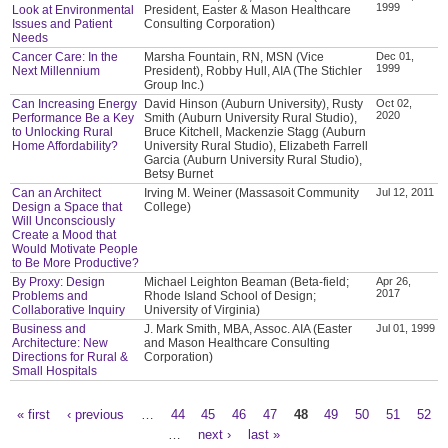
1999
Look at Environmental
President, Easter & Mason Healthcare
Issues and Patient
Consulting Corporation)
Needs
Cancer Care: In the
Marsha Fountain, RN, MSN (Vice
Dec 01,
1999
Next Millennium
President), Robby Hull, AIA (The Stichler
Group Inc.)
Can Increasing Energy
David Hinson (Auburn University), Rusty
Oct 02,
2020
Performance Be a Key
Smith (Auburn University Rural Studio),
to Unlocking Rural
Bruce Kitchell, Mackenzie Stagg (Auburn
Home Affordability?
University Rural Studio), Elizabeth Farrell
Garcia (Auburn University Rural Studio),
Betsy Burnet
Can an Architect
Irving M. Weiner (Massasoit Community
Jul 12, 2011
Design a Space that
College)
Will Unconsciously
Create a Mood that
Would Motivate People
to Be More Productive?
By Proxy: Design
Michael Leighton Beaman (Beta-field;
Apr 26,
2017
Problems and
Rhode Island School of Design;
Collaborative Inquiry
University of Virginia)
Business and
J. Mark Smith, MBA, Assoc. AIA (Easter
Jul 01, 1999
Architecture: New
and Mason Healthcare Consulting
Directions for Rural &
Corporation)
Small Hospitals
« first
‹ previous
…
44
45
46
47
48
49
50
51
52
Pages
…
next ›
last »