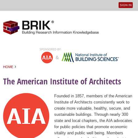
SIGN IN
User
Jump to navigation
menu
›
HOME
You are here
The American Institute of Architects
Founded in 1857, members of the American
Institute of Architects consistently work to
create more valuable, healthy, secure, and
sustainable buildings. Through nearly 300
state and local chapters, the AIA advocates
for public policies that promote economic
vitality and public well being. Members