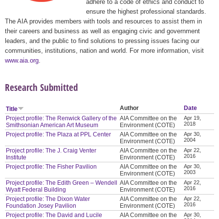
adhere to a code of ethics and conduct to
ensure the highest professional standards.
The AIA provides members with tools and resources to assist them in
their careers and business as well as engaging civic and government
leaders, and the public to find solutions to pressing issues facing our
communities, institutions, nation and world. For more information, visit
www.aia.org
.
Research Submitted
Author
Date
Title
Project profile: The Renwick Gallery of the
AIA Committee on the
Apr 19,
2018
Smithsonian American Art Museum
Environment (COTE)
Project profile: The Plaza at PPL Center
AIA Committee on the
Apr 30,
2004
Environment (COTE)
Project profile: The J. Craig Venter
AIA Committee on the
Apr 22,
2016
Institute
Environment (COTE)
Project profile: The Fisher Pavilion
AIA Committee on the
Apr 30,
2003
Environment (COTE)
Project profile: The Edith Green – Wendell
AIA Committee on the
Apr 22,
2016
Wyatt Federal Building
Environment (COTE)
Project profile: The Dixon Water
AIA Committee on the
Apr 22,
2016
Foundation Josey Pavilion
Environment (COTE)
Project profile: The David and Lucile
AIA Committee on the
Apr 30,