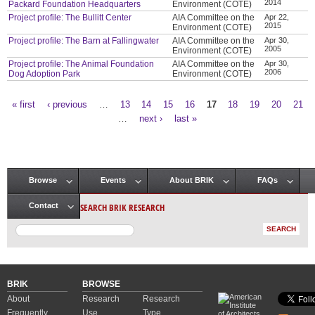
2014
Packard Foundation Headquarters
Environment (COTE)
Project profile: The Bullitt Center
AIA Committee on the
Apr 22,
2015
Environment (COTE)
Project profile: The Barn at Fallingwater
AIA Committee on the
Apr 30,
2005
Environment (COTE)
Project profile: The Animal Foundation
AIA Committee on the
Apr 30,
2006
Dog Adoption Park
Environment (COTE)
« first
‹ previous
…
13
14
15
16
17
18
19
20
21
Pages
…
next ›
last »
Browse
Events
About BRIK
FAQs
Main menu
SEARCH BRIK RESEARCH
Contact
BRIK
BROWSE
About
Research
Research
Frequently
Use
Type