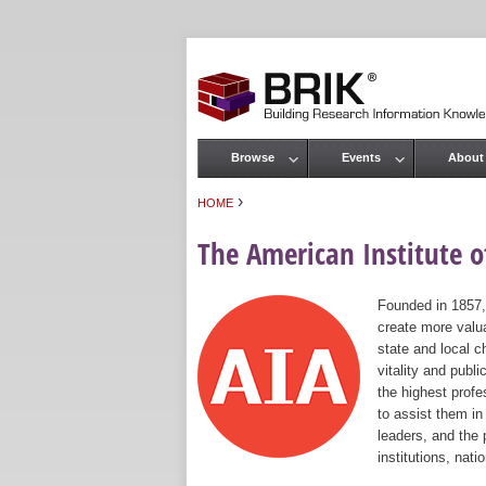
Browse
Events
About
Main menu
›
HOME
You are here
The American Institute of
Founded in 1857,
create more valua
state and local c
vitality and publ
the highest prof
to assist them in
leaders, and the 
institutions, nat