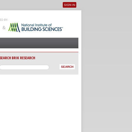
SIGN IN
User menu
SEARCH BRIK RESEARCH