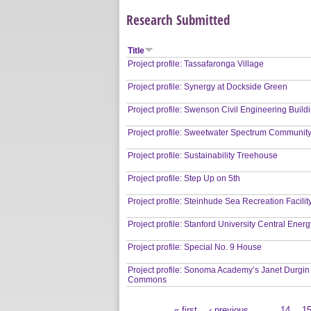
Research Submitted
Title
Project profile: Tassafaronga Village
Project profile: Synergy at Dockside Green
Project profile: Swenson Civil Engineering Build
Project profile: Sweetwater Spectrum Communit
Project profile: Sustainability Treehouse
Project profile: Step Up on 5th
Project profile: Steinhude Sea Recreation Facilit
Project profile: Stanford University Central Energy
Project profile: Special No. 9 House
Project profile: Sonoma Academy’s Janet Durgin
Commons
« first
‹ previous
…
14
1