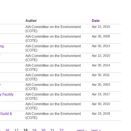
Author
Date
AIA Committee on the Environment
Apr 22, 2015
(COTE)
AIA Committee on the Environment
Apr 30, 2009
(COTE)
ing
AIA Committee on the Environment
Apr 30, 2013
(COTE)
y
AIA Committee on the Environment
Apr 22, 2015
(COTE)
AIA Committee on the Environment
Apr 30, 2014
(COTE)
AIA Committee on the Environment
Apr 30, 2011
(COTE)
y
AIA Committee on the Environment
Apr 30, 2003
(COTE)
 Facility
AIA Committee on the Environment
Apr 19, 2017
(COTE)
AIA Committee on the Environment
Apr 30, 2010
(COTE)
 Guild &
AIA Committee on the Environment
Apr 19, 2018
(COTE)
5
16
17
18
19
20
21
22
…
next ›
last »