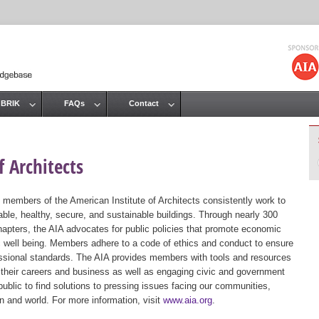
Jump to navigation
 BRIK
FAQs
Contact
 Architects
 members of the American Institute of Architects consistently work to
ble, healthy, secure, and sustainable buildings. Through nearly 300
hapters, the AIA advocates for public policies that promote economic
ic well being. Members adhere to a code of ethics and conduct to ensure
essional standards. The AIA provides members with tools and resources
 their careers and business as well as engaging civic and government
public to find solutions to pressing issues facing our communities,
ion and world. For more information, visit
www.aia.org
.