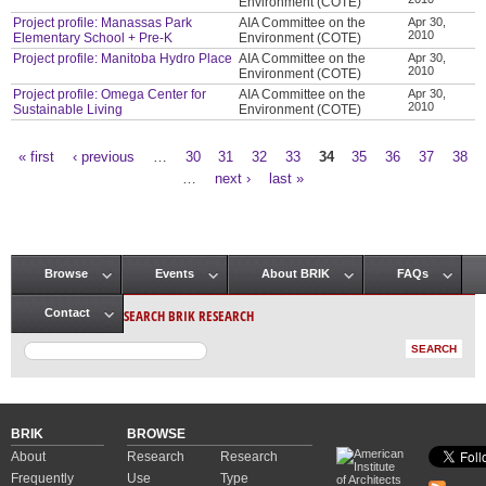
Environment (COTE)
Project profile: Manassas Park
AIA Committee on the
Apr 30,
2010
Elementary School + Pre-K
Environment (COTE)
Project profile: Manitoba Hydro Place
AIA Committee on the
Apr 30,
2010
Environment (COTE)
Project profile: Omega Center for
AIA Committee on the
Apr 30,
2010
Sustainable Living
Environment (COTE)
« first
‹ previous
…
30
31
32
33
34
35
36
37
38
Pages
…
next ›
last »
Browse
Events
About BRIK
FAQs
Main menu
SEARCH BRIK RESEARCH
Contact
BRIK
BROWSE
About
Research
Research
Frequently
Use
Type