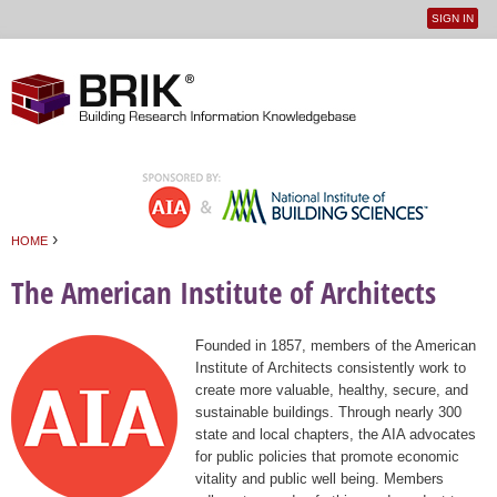
SIGN IN
User
Jump to navigation
menu
›
HOME
You are here
The American Institute of Architects
Founded in 1857, members of the American
Institute of Architects consistently work to
create more valuable, healthy, secure, and
sustainable buildings. Through nearly 300
state and local chapters, the AIA advocates
for public policies that promote economic
vitality and public well being. Members