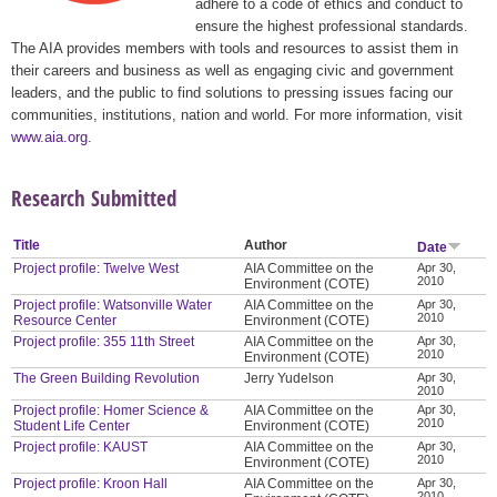
adhere to a code of ethics and conduct to
ensure the highest professional standards.
The AIA provides members with tools and resources to assist them in
their careers and business as well as engaging civic and government
leaders, and the public to find solutions to pressing issues facing our
communities, institutions, nation and world. For more information, visit
www.aia.org
.
Research Submitted
Title
Author
Date
Project profile: Twelve West
AIA Committee on the
Apr 30,
2010
Environment (COTE)
Project profile: Watsonville Water
AIA Committee on the
Apr 30,
2010
Resource Center
Environment (COTE)
Project profile: 355 11th Street
AIA Committee on the
Apr 30,
2010
Environment (COTE)
The Green Building Revolution
Jerry Yudelson
Apr 30,
2010
Project profile: Homer Science &
AIA Committee on the
Apr 30,
2010
Student Life Center
Environment (COTE)
Project profile: KAUST
AIA Committee on the
Apr 30,
2010
Environment (COTE)
Project profile: Kroon Hall
AIA Committee on the
Apr 30,
2010