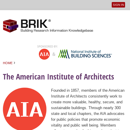
SIGN IN
User
Jump to navigation
menu
›
HOME
You are here
The American Institute of Architects
Founded in 1857, members of the American
Institute of Architects consistently work to
create more valuable, healthy, secure, and
sustainable buildings. Through nearly 300
state and local chapters, the AIA advocates
for public policies that promote economic
vitality and public well being. Members