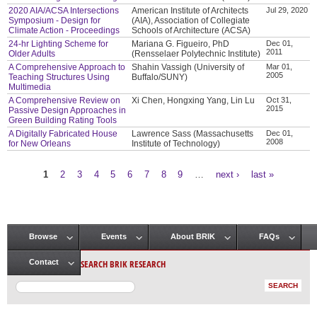
2020 AIA/ACSA Intersections
American Institute of Architects
Jul 29, 2020
Symposium - Design for
(AIA), Association of Collegiate
Climate Action - Proceedings
Schools of Architecture (ACSA)
24-hr Lighting Scheme for
Mariana G. Figueiro, PhD
Dec 01,
2011
Older Adults
(Rensselaer Polytechnic Institute)
A Comprehensive Approach to
Shahin Vassigh (University of
Mar 01,
2005
Teaching Structures Using
Buffalo/SUNY)
Multimedia
A Comprehensive Review on
Xi Chen, Hongxing Yang, Lin Lu
Oct 31,
2015
Passive Design Approaches in
Green Building Rating Tools
A Digitally Fabricated House
Lawrence Sass (Massachusetts
Dec 01,
2008
for New Orleans
Institute of Technology)
1
2
3
4
5
6
7
8
9
…
next ›
last »
Pages
Browse
Events
About BRIK
FAQs
Main menu
SEARCH BRIK RESEARCH
Contact