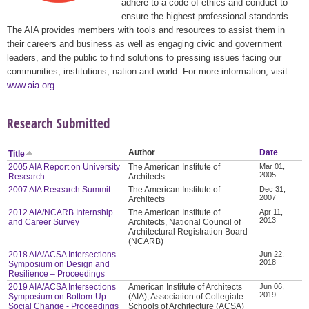
adhere to a code of ethics and conduct to
ensure the highest professional standards.
The AIA provides members with tools and resources to assist them in
their careers and business as well as engaging civic and government
leaders, and the public to find solutions to pressing issues facing our
communities, institutions, nation and world. For more information, visit
www.aia.org
.
Research Submitted
Author
Date
Title
2005 AIA Report on University
The American Institute of
Mar 01,
2005
Research
Architects
2007 AIA Research Summit
The American Institute of
Dec 31,
2007
Architects
2012 AIA/NCARB Internship
The American Institute of
Apr 11,
2013
and Career Survey
Architects, National Council of
Architectural Registration Board
(NCARB)
2018 AIA/ACSA Intersections
Jun 22,
2018
Symposium on Design and
Resilience – Proceedings
2019 AIA/ACSA Intersections
American Institute of Architects
Jun 06,
2019
Symposium on Bottom-Up
(AIA), Association of Collegiate
Social Change - Proceedings
Schools of Architecture (ACSA)