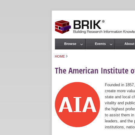
Browse
Events
About
Main menu
›
HOME
You are here
The American Institute of
Founded in 1857,
create more valua
state and local c
vitality and publ
the highest prof
to assist them in
leaders, and the 
institutions, nat