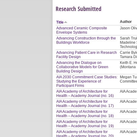
Research Submitted
Author
Title
Advanced Ceramic Composite
Jason Oliv
Envelope Systems
Advancing Construction through the
Sarah Tru
Buildings Workforce
Madeline 
Technolog
Advancing Patient Care in Research
Carrie Byl
Facility Design
Tamara Di
Advancing the Dialogue on
Keith E. H
Collaborative Models for Green
(Montana S
Building Design
AIA 2030 Commitment Case Studies:
Megan Tur
Studying the Experience of
Committee
Participant Firms
AIA Academy of Architecture for
AIA Academ
Health – Academy Journal (no. 16)
AIA Academy of Architecture for
AIA Academ
Health – Academy Journal (no. 17)
AIA Academy of Architecture for
AIA Academ
Health – Academy Journal (no. 18)
AIA Academy of Architecture for
AIA Academ
Health – Academy Journal (no. 19)
AIA Academy of Architecture for
AIA Academ
Health – Academy Journal (no. 20)