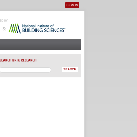
SIGN IN
User menu
SEARCH BRIK RESEARCH