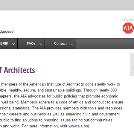
Jump to navigation
 BRIK
FAQs
Contact
 Architects
 members of the American Institute of Architects consistently work to
ble, healthy, secure, and sustainable buildings. Through nearly 300
hapters, the AIA advocates for public policies that promote economic
ic well being. Members adhere to a code of ethics and conduct to ensure
essional standards. The AIA provides members with tools and resources
 their careers and business as well as engaging civic and government
public to find solutions to pressing issues facing our communities,
ion and world. For more information, visit
www.aia.org
.