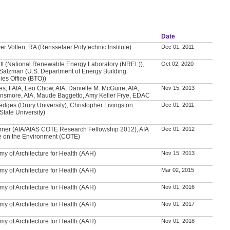
Date
er Vollen, RA (Rensselaer Polytechnic Institute)
Dec 01, 2011
itt (National Renewable Energy Laboratory (NREL)),
Oct 02, 2020
Salzman (U.S. Department of Energy Building
ies Office (BTO))
es, FAIA, Leo Chow, AIA, Danielle M. McGuire, AIA,
Nov 15, 2013
nsmore, AIA, Maude Baggetto, Amy Keller Frye, EDAC
edges (Drury University), Christopher Livingston
Dec 01, 2011
tate University)
ner (AIA/AIAS COTE Research Fellowship 2012), AIA
Dec 01, 2012
 on the Environment (COTE)
y of Architecture for Health (AAH)
Nov 15, 2013
y of Architecture for Health (AAH)
Mar 02, 2015
y of Architecture for Health (AAH)
Nov 01, 2016
y of Architecture for Health (AAH)
Nov 01, 2017
y of Architecture for Health (AAH)
Nov 01, 2018