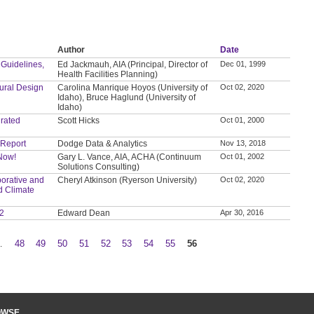
Author
Date
 Guidelines,
Ed Jackmauh, AIA (Principal, Director of
Dec 01, 1999
Health Facilities Planning)
tural Design
Carolina Manrique Hoyos (University of
Oct 02, 2020
Idaho), Bruce Haglund (University of
Idaho)
grated
Scott Hicks
Oct 01, 2000
 Report
Dodge Data & Analytics
Nov 13, 2018
 Now!
Gary L. Vance, AIA, ACHA (Continuum
Oct 01, 2002
Solutions Consulting)
orative and
Cheryl Atkinson (Ryerson University)
Oct 02, 2020
d Climate
 2
Edward Dean
Apr 30, 2016
…
48
49
50
51
52
53
54
55
56
OWSE