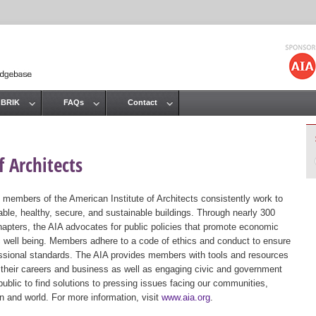
Jump to navigation
 BRIK
FAQs
Contact
 Architects
 members of the American Institute of Architects consistently work to
ble, healthy, secure, and sustainable buildings. Through nearly 300
hapters, the AIA advocates for public policies that promote economic
ic well being. Members adhere to a code of ethics and conduct to ensure
essional standards. The AIA provides members with tools and resources
 their careers and business as well as engaging civic and government
public to find solutions to pressing issues facing our communities,
ion and world. For more information, visit
www.aia.org
.