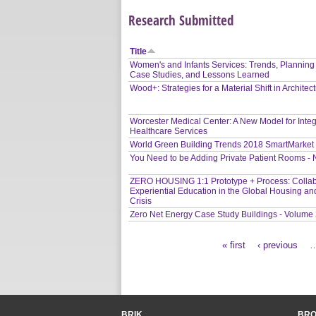
Research Submitted
Title
Women's and Infants Services: Trends, Planning
Case Studies, and Lessons Learned
Wood+: Strategies for a Material Shift in Architec
Worcester Medical Center: A New Model for Inte
Healthcare Services
World Green Building Trends 2018 SmartMarket
You Need to be Adding Private Patient Rooms -
ZERO HOUSING 1:1 Prototype + Process: Collab
Experiential Education in the Global Housing an
Crisis
Zero Net Energy Case Study Buildings - Volume
« first
‹ previous
Pages
BRIK
BR