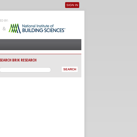
SIGN IN
User menu
SEARCH BRIK RESEARCH