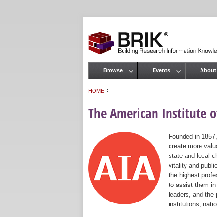
Browse
Events
About
Main menu
›
HOME
You are here
The American Institute of
Founded in 1857,
create more valua
state and local c
vitality and publ
the highest prof
to assist them in
leaders, and the 
institutions, nat