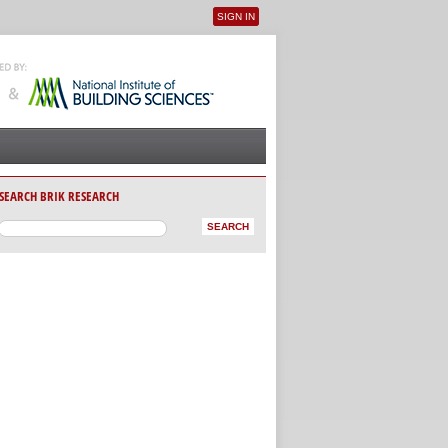
SIGN IN
User menu
SEARCH BRIK RESEARCH