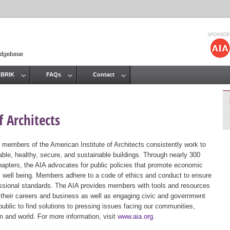
Jump to navigation
 BRIK
FAQs
Contact
 Architects
 members of the American Institute of Architects consistently work to
ble, healthy, secure, and sustainable buildings. Through nearly 300
hapters, the AIA advocates for public policies that promote economic
ic well being. Members adhere to a code of ethics and conduct to ensure
essional standards. The AIA provides members with tools and resources
 their careers and business as well as engaging civic and government
public to find solutions to pressing issues facing our communities,
ion and world. For more information, visit
www.aia.org
.