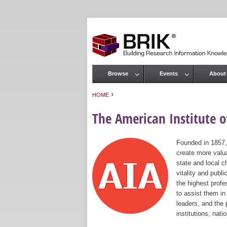
Browse
Events
About
Main menu
›
HOME
You are here
The American Institute of
Founded in 1857,
create more valua
state and local c
vitality and publ
the highest prof
to assist them in
leaders, and the 
institutions, nat