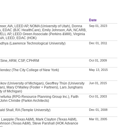
Date
Greer, AIA, LEED AP, NOMA (University of Utah), Donna
Sep 01, 2023
A, EDAC (BJC HealthCare), Emily Johnson, AIA, NCARB,
LL AP, LEED Green Associate (Perkins &Will), Virginia
AIA, LEED, EDAC (HOK)
Adhya (Lawrence Technological University)
Dec 01, 2011
. Sine, ARM, CSP, CPHRM
Oct 01, 2009
lendez (The City College of New York)
May 13, 2015
ikov (University of Michigan), Geoffrey Thün (University
Jun 01, 2015
gan), Mary O’Malley (Foster + Partners), Lars Junghans
ty of Michigan)
hefurka (RPG-Resource Planning Group Inc.), Faith
Oct 01, 2003
John Christie (Parkin Architects)
ald Shall, RA (Temple University)
Dec 01, 2008
 Laepple (Texas A&M), Mark Clayton (Texas A&M),
Mar 01, 2005
ohnson (Texas A&M), Steve Parshall (HOK Advance