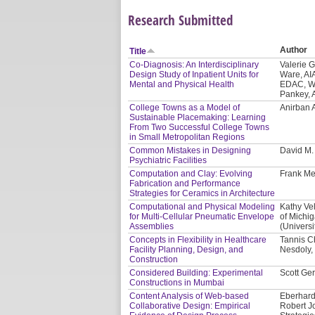
Research Submitted
Author
Title
Co-Diagnosis: An Interdisciplinary
Valerie 
Design Study of Inpatient Units for
Ware, AI
Mental and Physical Health
EDAC, WE
Pankey, 
College Towns as a Model of
Anirban 
Sustainable Placemaking: Learning
From Two Successful College Towns
in Small Metropolitan Regions
Common Mistakes in Designing
David M
Psychiatric Facilities
Computation and Clay: Evolving
Frank Me
Fabrication and Performance
Strategies for Ceramics in Architecture
Computational and Physical Modeling
Kathy Vel
for Multi-Cellular Pneumatic Envelope
of Michi
Assemblies
(Universi
Concepts in Flexibility in Healthcare
Tannis C
Facility Planning, Design, and
Nesdoly, 
Construction
Considered Building: Experimental
Scott Ger
Constructions in Mumbai
Content Analysis of Web-based
Eberhard
Collaborative Design: Empirical
Robert J