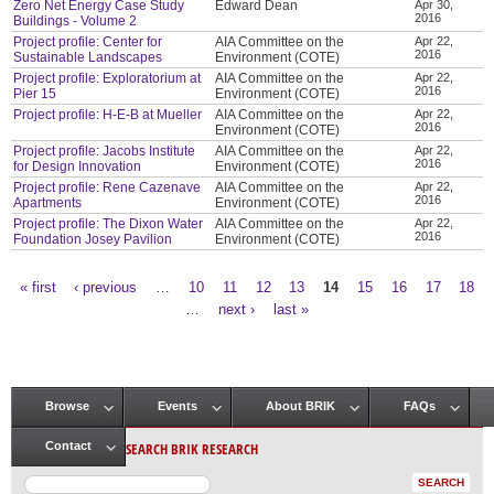
Zero Net Energy Case Study
Edward Dean
Apr 30,
2016
Buildings - Volume 2
Project profile: Center for
AIA Committee on the
Apr 22,
2016
Sustainable Landscapes
Environment (COTE)
Project profile: Exploratorium at
AIA Committee on the
Apr 22,
2016
Pier 15
Environment (COTE)
Project profile: H-E-B at Mueller
AIA Committee on the
Apr 22,
2016
Environment (COTE)
Project profile: Jacobs Institute
AIA Committee on the
Apr 22,
2016
for Design Innovation
Environment (COTE)
Project profile: Rene Cazenave
AIA Committee on the
Apr 22,
2016
Apartments
Environment (COTE)
Project profile: The Dixon Water
AIA Committee on the
Apr 22,
2016
Foundation Josey Pavilion
Environment (COTE)
« first
‹ previous
…
10
11
12
13
14
15
16
17
18
Pages
…
next ›
last »
Browse
Events
About BRIK
FAQs
Main menu
SEARCH BRIK RESEARCH
Contact