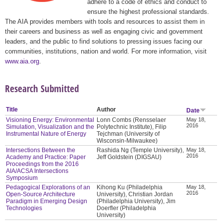
adhere to a code of ethics and conduct to
ensure the highest professional standards.
The AIA provides members with tools and resources to assist them in
their careers and business as well as engaging civic and government
leaders, and the public to find solutions to pressing issues facing our
communities, institutions, nation and world. For more information, visit
www.aia.org
.
Research Submitted
Title
Author
Date
Visioning Energy: Environmental
Lonn Combs (Rensselaer
May 18,
2016
Simulation, Visualization and the
Polytechnic Institute), Filip
Instrumental Nature of Energy
Tejchman (University of
Wisconsin-Milwaukee)
Intersections Between the
Rashida Ng (Temple University),
May 18,
2016
Academy and Practice: Paper
Jeff Goldstein (DIGSAU)
Proceedings from the 2016
AIA/ACSA Intersections
Symposium
Pedagogical Explorations of an
Kihong Ku (Philadelphia
May 18,
2016
Open-Source Architecture
University), Christian Jordan
Paradigm in Emerging Design
(Philadelphia University), Jim
Technologies
Doerfler (Philadelphia
University)