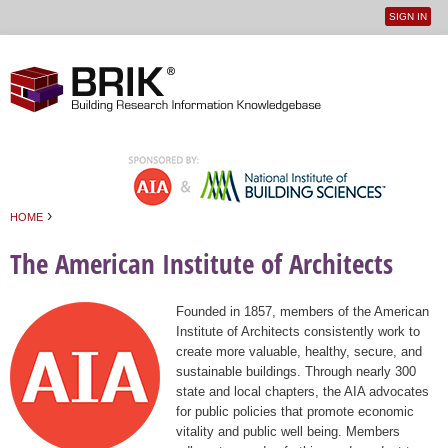
SIGN IN
User
Jump to navigation
menu
›
HOME
You are here
The American Institute of Architects
Founded in 1857, members of the American
Institute of Architects consistently work to
create more valuable, healthy, secure, and
sustainable buildings. Through nearly 300
state and local chapters, the AIA advocates
for public policies that promote economic
vitality and public well being. Members