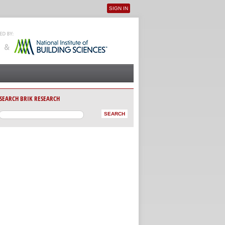
SIGN IN
User menu
SEARCH BRIK RESEARCH