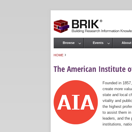
Browse
Events
About
Main menu
›
HOME
You are here
The American Institute of
Founded in 1857,
create more valua
state and local c
vitality and publ
the highest prof
to assist them in
leaders, and the 
institutions, nat