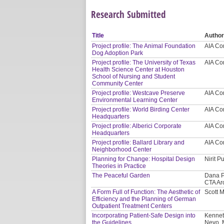
Research Submitted
Title
Autho
Project profile: The Animal Foundation
AIA Co
Dog Adoption Park
Project profile: The University of Texas
AIA Co
Health Science Center at Houston
School of Nursing and Student
Community Center
Project profile: Westcave Preserve
AIA Co
Environmental Learning Center
Project profile: World Birding Center
AIA Co
Headquarters
Project profile: Alberici Corporate
AIA Co
Headquarters
Project profile: Ballard Library and
AIA Co
Neighborhood Center
Planning for Change: Hospital Design
Nirit P
Theories in Practice
The Peaceful Garden
Dana P
CTA Ar
A Form Full of Function: The Aesthetic of
Scott 
Efficiency and the Planning of German
Outpatient Treatment Centers
Incorporating Patient-Safe Design into
Kennet
the Guidelines
Nevo, 