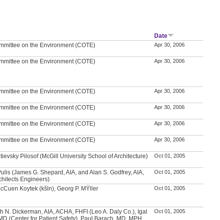
r
Date
mmittee on the Environment (COTE)
Apr 30, 2006
mmittee on the Environment (COTE)
Apr 30, 2006
mmittee on the Environment (COTE)
Apr 30, 2006
mmittee on the Environment (COTE)
Apr 30, 2006
mmittee on the Environment (COTE)
Apr 30, 2006
mmittee on the Environment (COTE)
Apr 30, 2006
utievsky Pilosof (McGill University School of Architecture)
Oct 01, 2005
ulis (James G. Shepard, AIA, and Alan S. Godfrey, AIA,
Oct 01, 2005
chitects Engineers)
McCuen Koytek (kšln), Georg P. MŸller
Oct 01, 2005
h N. Dickerman, AIA, ACHA, FHFI (Leo A. Daly Co.), Igal
Oct 01, 2005
MD (Center for Patient Safety), Paul Barach, MD, MPH