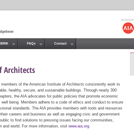
Jump to navigation
 BRIK
FAQs
Contact
 Architects
 members of the American Institute of Architects consistently work to
ble, healthy, secure, and sustainable buildings. Through nearly 300
hapters, the AIA advocates for public policies that promote economic
ic well being. Members adhere to a code of ethics and conduct to ensure
essional standards. The AIA provides members with tools and resources
 their careers and business as well as engaging civic and government
public to find solutions to pressing issues facing our communities,
ion and world. For more information, visit
www.aia.org
.