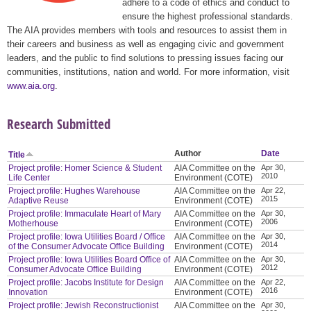
adhere to a code of ethics and conduct to
ensure the highest professional standards.
The AIA provides members with tools and resources to assist them in
their careers and business as well as engaging civic and government
leaders, and the public to find solutions to pressing issues facing our
communities, institutions, nation and world. For more information, visit
www.aia.org
.
Research Submitted
Author
Date
Title
Project profile: Homer Science & Student
AIA Committee on the
Apr 30,
2010
Life Center
Environment (COTE)
Project profile: Hughes Warehouse
AIA Committee on the
Apr 22,
2015
Adaptive Reuse
Environment (COTE)
Project profile: Immaculate Heart of Mary
AIA Committee on the
Apr 30,
2006
Motherhouse
Environment (COTE)
Project profile: Iowa Utilities Board / Office
AIA Committee on the
Apr 30,
2014
of the Consumer Advocate Office Building
Environment (COTE)
Project profile: Iowa Utilities Board Office of
AIA Committee on the
Apr 30,
2012
Consumer Advocate Office Building
Environment (COTE)
Project profile: Jacobs Institute for Design
AIA Committee on the
Apr 22,
2016
Innovation
Environment (COTE)
Project profile: Jewish Reconstructionist
AIA Committee on the
Apr 30,