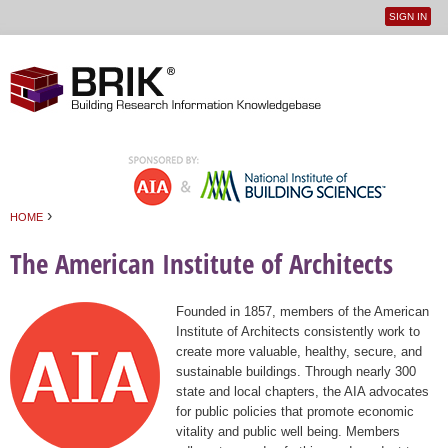
SIGN IN
User
Jump to navigation
menu
›
HOME
You are here
The American Institute of Architects
Founded in 1857, members of the American
Institute of Architects consistently work to
create more valuable, healthy, secure, and
sustainable buildings. Through nearly 300
state and local chapters, the AIA advocates
for public policies that promote economic
vitality and public well being. Members