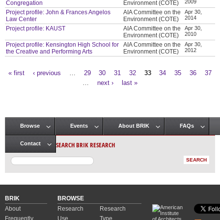
2009
Congregation
Environment (COTE)
Project profile: John & Frances Angelos
AIA Committee on the
Apr 30,
2014
Law Center
Environment (COTE)
Project profile: KAUST
AIA Committee on the
Apr 30,
2010
Environment (COTE)
Project profile: Kensington High School for
AIA Committee on the
Apr 30,
2012
the Creative and Performing Arts
Environment (COTE)
« first
‹ previous
…
29
30
31
32
33
34
35
36
37
Pages
…
next ›
last »
Browse
Events
About BRIK
FAQs
Main menu
SEARCH BRIK RESEARCH
Contact
BRIK
BROWSE
About
Research
Research
Frequently
Use
Type