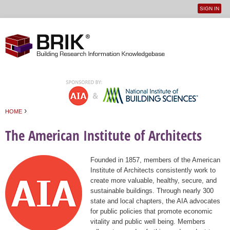
SIGN IN
User
Jump to navigation
menu
›
HOME
You are here
The American Institute of Architects
Founded in 1857, members of the American
Institute of Architects consistently work to
create more valuable, healthy, secure, and
sustainable buildings. Through nearly 300
state and local chapters, the AIA advocates
for public policies that promote economic
vitality and public well being. Members