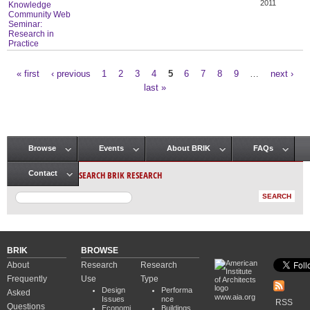
2011
Knowledge
Community Web
Seminar:
Research in
Practice
« first
‹ previous
1
2
3
4
5
6
7
8
9
…
next ›
Pages
last »
Browse
Events
About BRIK
FAQs
Main menu
SEARCH BRIK RESEARCH
Contact
BRIK
BROWSE
About
Research
Research
Frequently
Use
Type
Design
Performa
Asked
www.aia.org
Issues
nce
RSS
Questions
Economi
Buildings