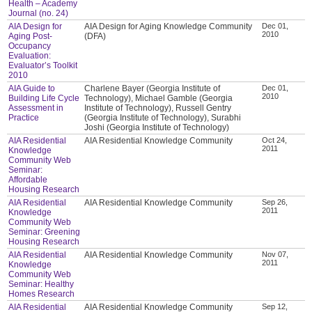
Health – Academy
Journal (no. 24)
AIA Design for
AIA Design for Aging Knowledge Community
Dec 01,
2010
Aging Post-
(DFA)
Occupancy
Evaluation:
Evaluator’s Toolkit
2010
AIA Guide to
Charlene Bayer (Georgia Institute of
Dec 01,
2010
Building Life Cycle
Technology), Michael Gamble (Georgia
Assessment in
Institute of Technology), Russell Gentry
Practice
(Georgia Institute of Technology), Surabhi
Joshi (Georgia Institute of Technology)
AIA Residential
AIA Residential Knowledge Community
Oct 24,
2011
Knowledge
Community Web
Seminar:
Affordable
Housing Research
AIA Residential
AIA Residential Knowledge Community
Sep 26,
2011
Knowledge
Community Web
Seminar: Greening
Housing Research
AIA Residential
AIA Residential Knowledge Community
Nov 07,
2011
Knowledge
Community Web
Seminar: Healthy
Homes Research
AIA Residential
AIA Residential Knowledge Community
Sep 12,