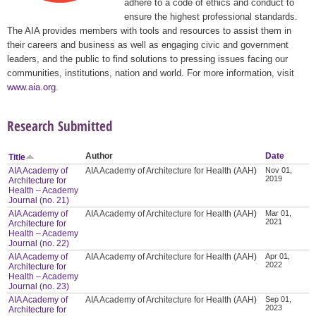
adhere to a code of ethics and conduct to
ensure the highest professional standards.
The AIA provides members with tools and resources to assist them in
their careers and business as well as engaging civic and government
leaders, and the public to find solutions to pressing issues facing our
communities, institutions, nation and world. For more information, visit
www.aia.org
.
Research Submitted
Author
Date
Title
AIA Academy of
AIA Academy of Architecture for Health (AAH)
Nov 01,
2019
Architecture for
Health – Academy
Journal (no. 21)
AIA Academy of
AIA Academy of Architecture for Health (AAH)
Mar 01,
2021
Architecture for
Health – Academy
Journal (no. 22)
AIA Academy of
AIA Academy of Architecture for Health (AAH)
Apr 01,
2022
Architecture for
Health – Academy
Journal (no. 23)
AIA Academy of
AIA Academy of Architecture for Health (AAH)
Sep 01,
2023
Architecture for