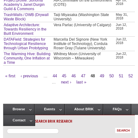
Project profile: Sonoma
AIA Committee on the Environment
2018
Academy’s Janet Durgin
(COTE)
Guild & Commons
TrashWalls / DWB (Drywall
Taiji Miyasaka (Washington State
May 31,
2018
Waste Block)
University)
Adaptive Architecture:
Vera Parlac (University of Calgary)
Jun 12,
2018
Towards Resiliency in the
Built Environment
DATAField: Strategies for
Marcella Del Signore (New York
Jun 22,
2018
Technological Resilience
Institute of Technology), Cordula
through Urban Prototyping
Roser Gray (Tulane University)
The Warming Hive: Building
Whitney Moon (University of
Jun 22,
2018
Community, One Inflation at
Wisconsin – Milwaukee)
a Time
« first
‹ previous
…
44
45
46
47
48
49
50
51
52
Pages
…
next ›
last »
Browse
Events
About BRIK
FAQs
Main menu
SEARCH BRIK RESEARCH
Contact