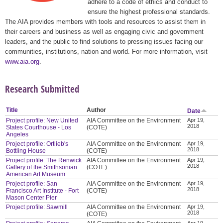
adhere to a code of ethics and conduct to
ensure the highest professional standards.
The AIA provides members with tools and resources to assist them in
their careers and business as well as engaging civic and government
leaders, and the public to find solutions to pressing issues facing our
communities, institutions, nation and world. For more information, visit
www.aia.org
.
Research Submitted
Title
Author
Date
Project profile: New United
AIA Committee on the Environment
Apr 19,
2018
States Courthouse - Los
(COTE)
Angeles
Project profile: Ortlieb's
AIA Committee on the Environment
Apr 19,
2018
Bottling House
(COTE)
Project profile: The Renwick
AIA Committee on the Environment
Apr 19,
2018
Gallery of the Smithsonian
(COTE)
American Art Museum
Project profile: San
AIA Committee on the Environment
Apr 19,
2018
Francisco Art Institute - Fort
(COTE)
Mason Center Pier
Project profile: Sawmill
AIA Committee on the Environment
Apr 19,
2018
(COTE)
Apr 19,