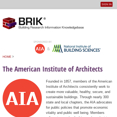
SIGN IN
User
Jump to navigation
menu
›
HOME
You are here
The American Institute of Architects
Founded in 1857, members of the American
Institute of Architects consistently work to
create more valuable, healthy, secure, and
sustainable buildings. Through nearly 300
state and local chapters, the AIA advocates
for public policies that promote economic
vitality and public well being. Members