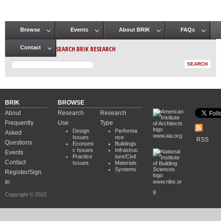
Browse
Events
About BRIK
FAQs
Main menu
SEARCH BRIK RESEARCH
Contact
BRIK
BROWSE
About
Research
Research
Frequently
Use
Type
Design
Performa
Asked
www.aia.org
Issues
nce
RSS
Questions
Economi
Buildings
c Issues
Infrastruc
Events
Practice
ture/Civil
Contact
Issues
Materials
Systems
Register/Sign
In
www.nibs.or
g
Copyright © 2022