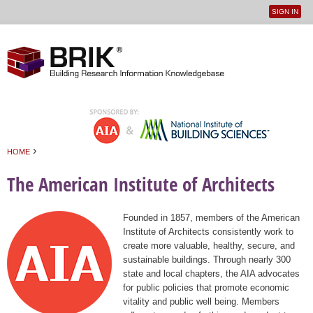
SIGN IN
User
Jump to navigation
menu
›
HOME
You are here
The American Institute of Architects
Founded in 1857, members of the American
Institute of Architects consistently work to
create more valuable, healthy, secure, and
sustainable buildings. Through nearly 300
state and local chapters, the AIA advocates
for public policies that promote economic
vitality and public well being. Members