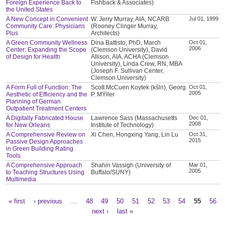
Foreign Experience Back to
Fishback & Associates)
the United States
A New Concept in Convenient
W. Jerry Murray, AIA, NCARB
Jul 01, 1999
Community Care: Physicians
(Rooney Clinger Murray,
Plus
Architects)
A Green Community Wellness
Dina Battisto, PhD, March
Oct 01,
2006
Center: Expanding the Scope
(Clemson University), David
of Design for Health
Allison, AIA, ACHA (Clemson
University), Linda Crew, RN, MBA
(Joseph F. Sullivan Center,
Clemson University)
A Form Full of Function: The
Scott McCuen Koytek (kšln), Georg
Oct 01,
2005
Aesthetic of Efficiency and the
P. MŸller
Planning of German
Outpatient Treatment Centers
A Digitally Fabricated House
Lawrence Sass (Massachusetts
Dec 01,
2008
for New Orleans
Institute of Technology)
A Comprehensive Review on
Xi Chen, Hongxing Yang, Lin Lu
Oct 31,
2015
Passive Design Approaches
in Green Building Rating
Tools
A Comprehensive Approach
Shahin Vassigh (University of
Mar 01,
2005
to Teaching Structures Using
Buffalo/SUNY)
Multimedia
« first
‹ previous
…
48
49
50
51
52
53
54
55
56
Pages
next ›
last »