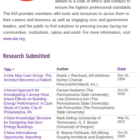
adhere to a code of ethics and conduct to
ensure the highest professional standards.
The AIA provides members with tools and resources to assist them in
their careers and business as well as engaging civic and government
leaders, and the public to find solutions to pressing issues facing our
communities, institutions, nation and world. For more information, visit
www.aia.org
.
Research Submitted
Author
Date
Title
A One Man User Group: The
David J. Reichard, AIA (Helman
Dec 01,
1999
Architect Becomes a Patient
Hurley Charvat
Peacock/Architects, Inc.)
A Novel Approach for
Farzad Hashemi (The
Oct 02,
2020
Investigating Canopy Heat
Pennsylvania State University),
Island Effects on Building
Lisa Domenica Iulo (The
Energy Performance: A Case
Pennsylvania State University),
Study of Center City of
Ute Poerschke (The Pennsylvania
Philadelphia, PA
State University)
A New Knowledge Structure
Mark DeKay (University of
May 01,
2013
for Designing Net-Zero
Tennessee), G. Z. Brown
Energy Buildings
(University of Oregon)
A New International
B. Wayne Fishback, AIA (Wong,
Oct 01,
2000
Opportunity: Importing
Ouyang Architects and Engineers,