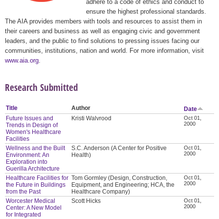
adhere to a code of ethics and conduct to
ensure the highest professional standards.
The AIA provides members with tools and resources to assist them in
their careers and business as well as engaging civic and government
leaders, and the public to find solutions to pressing issues facing our
communities, institutions, nation and world. For more information, visit
www.aia.org
.
Research Submitted
Title
Author
Date
Future Issues and
Kristi Walvrood
Oct 01,
2000
Trends in Design of
Women's Healthcare
Facilities
Wellness and the Built
S.C. Anderson (A Center for Positive
Oct 01,
2000
Environment: An
Health)
Exploration into
Guerilla Architecture
Healthcare Facilities for
Tom Gormley (Design, Construction,
Oct 01,
2000
the Future in Buildings
Equipment, and Engineering; HCA, the
from the Past
Healthcare Company)
Worcester Medical
Scott Hicks
Oct 01,
2000
Center: A New Model
for Integrated