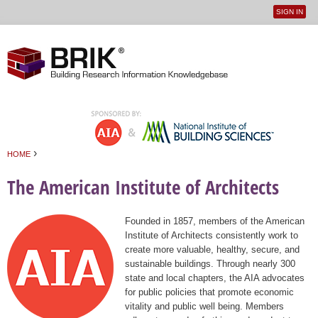
SIGN IN
User
Jump to navigation
menu
›
HOME
You are here
The American Institute of Architects
Founded in 1857, members of the American
Institute of Architects consistently work to
create more valuable, healthy, secure, and
sustainable buildings. Through nearly 300
state and local chapters, the AIA advocates
for public policies that promote economic
vitality and public well being. Members