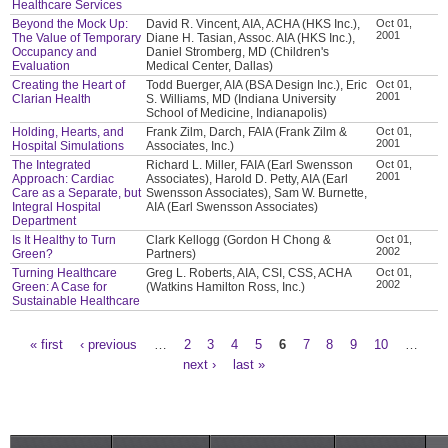
Healthcare Services
Beyond the Mock Up:
David R. Vincent, AIA, ACHA (HKS Inc.),
Oct 01,
2001
The Value of Temporary
Diane H. Tasian, Assoc. AIA (HKS Inc.),
Occupancy and
Daniel Stromberg, MD (Children's
Evaluation
Medical Center, Dallas)
Creating the Heart of
Todd Buerger, AIA (BSA Design Inc.), Eric
Oct 01,
2001
Clarian Health
S. Williams, MD (Indiana University
School of Medicine, Indianapolis)
Holding, Hearts, and
Frank Zilm, Darch, FAIA (Frank Zilm &
Oct 01,
2001
Hospital Simulations
Associates, Inc.)
The Integrated
Richard L. Miller, FAIA (Earl Swensson
Oct 01,
2001
Approach: Cardiac
Associates), Harold D. Petty, AIA (Earl
Care as a Separate, but
Swensson Associates), Sam W. Burnette,
Integral Hospital
AIA (Earl Swensson Associates)
Department
Is It Healthy to Turn
Clark Kellogg (Gordon H Chong &
Oct 01,
2002
Green?
Partners)
Turning Healthcare
Greg L. Roberts, AIA, CSI, CSS, ACHA
Oct 01,
2002
Green: A Case for
(Watkins Hamilton Ross, Inc.)
Sustainable Healthcare
« first
‹ previous
…
2
3
4
5
6
7
8
9
10
…
Pages
next ›
last »