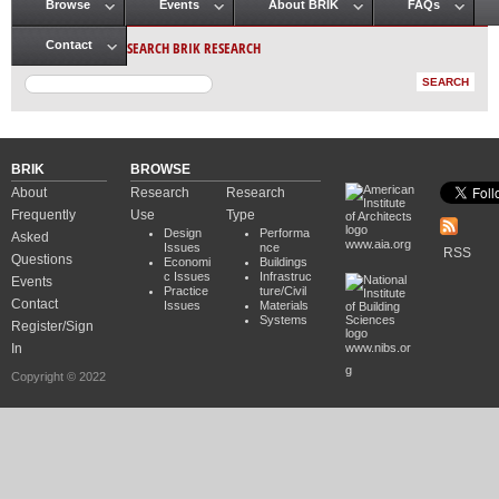
Browse
Events
About BRIK
FAQs
Main menu
SEARCH BRIK RESEARCH
Contact
BRIK
BROWSE
About
Research
Research
Frequently
Use
Type
Design
Performa
Asked
www.aia.org
Issues
nce
RSS
Questions
Economi
Buildings
c Issues
Infrastruc
Events
Practice
ture/Civil
Contact
Issues
Materials
Systems
Register/Sign
In
www.nibs.or
g
Copyright © 2022