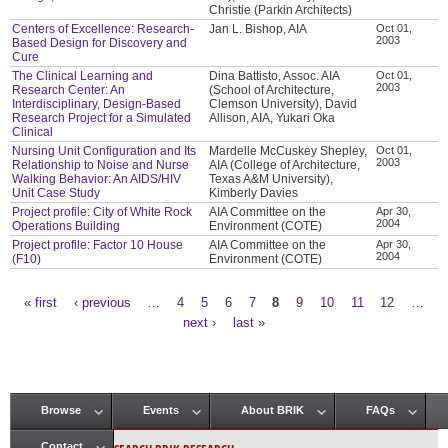
Christie (Parkin Architects)
Centers of Excellence: Research-
Jan L. Bishop, AIA
Oct 01,
2003
Based Design for Discovery and
Cure
The Clinical Learning and
Dina Battisto, Assoc. AIA
Oct 01,
2003
Research Center: An
(School of Architecture,
Interdisciplinary, Design-Based
Clemson University), David
Research Project for a Simulated
Allison, AIA, Yukari Oka
Clinical
Nursing Unit Configuration and Its
Mardelle McCuskey Shepley,
Oct 01,
2003
Relationship to Noise and Nurse
AIA (College of Architecture,
Walking Behavior: An AIDS/HIV
Texas A&M University),
Unit Case Study
Kimberly Davies
Project profile: City of White Rock
AIA Committee on the
Apr 30,
2004
Operations Building
Environment (COTE)
Project profile: Factor 10 House
AIA Committee on the
Apr 30,
2004
(F10)
Environment (COTE)
« first
‹ previous
…
4
5
6
7
8
9
10
11
12
…
Pages
next ›
last »
Browse
Events
About BRIK
FAQs
Main menu
Contact