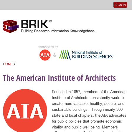
SIGN IN
User
Jump to navigation
menu
›
HOME
You are here
The American Institute of Architects
Founded in 1857, members of the American
Institute of Architects consistently work to
create more valuable, healthy, secure, and
sustainable buildings. Through nearly 300
state and local chapters, the AIA advocates
for public policies that promote economic
vitality and public well being. Members