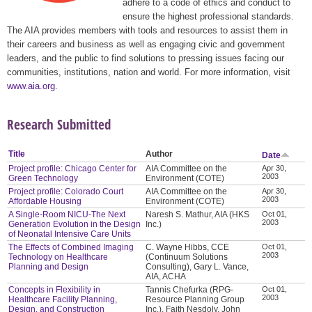
adhere to a code of ethics and conduct to
ensure the highest professional standards.
The AIA provides members with tools and resources to assist them in
their careers and business as well as engaging civic and government
leaders, and the public to find solutions to pressing issues facing our
communities, institutions, nation and world. For more information, visit
www.aia.org
.
Research Submitted
Title
Author
Date
Project profile: Chicago Center for
AIA Committee on the
Apr 30,
2003
Green Technology
Environment (COTE)
Project profile: Colorado Court
AIA Committee on the
Apr 30,
2003
Affordable Housing
Environment (COTE)
A Single-Room NICU-The Next
Naresh S. Mathur, AIA (HKS
Oct 01,
2003
Generation Evolution in the Design
Inc.)
of Neonatal Intensive Care Units
The Effects of Combined Imaging
C. Wayne Hibbs, CCE
Oct 01,
2003
Technology on Healthcare
(Continuum Solutions
Planning and Design
Consulting), Gary L. Vance,
AIA, ACHA
Concepts in Flexibility in
Tannis Chefurka (RPG-
Oct 01,
2003
Healthcare Facility Planning,
Resource Planning Group
Design, and Construction
Inc.), Faith Nesdoly, John