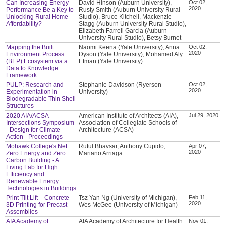
Can Increasing Energy
David Hinson (Auburn University),
Oct 02,
2020
Performance Be a Key to
Rusty Smith (Auburn University Rural
Unlocking Rural Home
Studio), Bruce Kitchell, Mackenzie
Affordability?
Stagg (Auburn University Rural Studio),
Elizabeth Farrell Garcia (Auburn
University Rural Studio), Betsy Burnet
Mapping the Built
Naomi Keena (Yale University), Anna
Oct 02,
2020
Environment Process
Dyson (Yale University), Mohamed Aly
(BEP) Ecosystem via a
Etman (Yale University)
Data to Knowledge
Framework
PULP: Research and
Stephanie Davidson (Ryerson
Oct 02,
2020
Experimentation in
University)
Biodegradable Thin Shell
Structures
2020 AIA/ACSA
American Institute of Architects (AIA),
Jul 29, 2020
Intersections Symposium
Association of Collegiate Schools of
- Design for Climate
Architecture (ACSA)
Action - Proceedings
Mohawk College's Net
Rutul Bhavsar, Anthony Cupido,
Apr 07,
2020
Zero Energy and Zero
Mariano Arriaga
Carbon Building - A
Living Lab for High
Efficiency and
Renewable Energy
Technologies in Buildings
Print Tilt Lift – Concrete
Tsz Yan Ng (University of Michigan),
Feb 11,
2020
3D Printing for Precast
Wes McGee (University of Michigan)
Assemblies
AIA Academy of
AIA Academy of Architecture for Health
Nov 01,