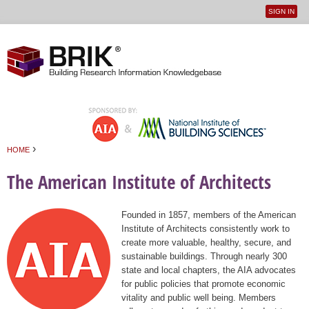
SIGN IN
User
Jump to navigation
menu
›
HOME
You are here
The American Institute of Architects
Founded in 1857, members of the American
Institute of Architects consistently work to
create more valuable, healthy, secure, and
sustainable buildings. Through nearly 300
state and local chapters, the AIA advocates
for public policies that promote economic
vitality and public well being. Members