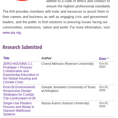
adhere to a code of ethics and conduct to
ensure the highest professional standards.
The AIA provides members with tools and resources to assist them in
their careers and business as well as engaging civic and government
leaders, and the public to find solutions to pressing issues facing our
communities, institutions, nation and world. For more information, visit
www.aia.org
.
Research Submitted
Title
Author
Date
ZERO HOUSING 1:1
Cheryl Atkinson (Ryerson University)
Oct 02,
2020
Prototype + Process:
Collaborative and
Experiential Education in
the Global Housing and
Climate Crisis
Post-Oil Environments:
Oswald Jenewein (University of Texas
Oct 02,
2020
Responsive Design
at Arlington)
Strategies for Coastal
City-Landscapes of Oil
Single-Use Plasters:
Alyssa Kuhns (Auburn University)
Oct 02,
2020
Process and Waste in
Gypsum Wallboard
Systems