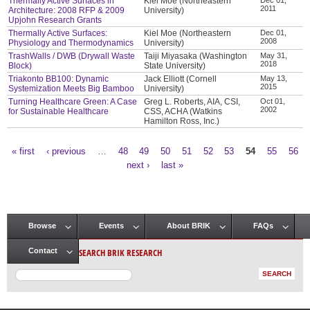
Thermally Active Surfaces in
Kiel Moe (Northeastern
2011
Architecture: 2008 RFP & 2009
University)
Upjohn Research Grants
Thermally Active Surfaces:
Kiel Moe (Northeastern
Dec 01,
2008
Physiology and Thermodynamics
University)
TrashWalls / DWB (Drywall Waste
Taiji Miyasaka (Washington
May 31,
2018
Block)
State University)
Triakonto BB100: Dynamic
Jack Elliott (Cornell
May 13,
2015
Systemization Meets Big Bamboo
University)
Turning Healthcare Green: A Case
Greg L. Roberts, AIA, CSI,
Oct 01,
2002
for Sustainable Healthcare
CSS, ACHA (Watkins
Hamilton Ross, Inc.)
« first
‹ previous
…
48
49
50
51
52
53
54
55
56
Pages
next ›
last »
Browse
Events
About BRIK
FAQs
Main menu
SEARCH BRIK RESEARCH
Contact