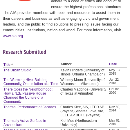
adhere to a code of ethics and conduct to
ensure the highest professional standards.
The AIA provides members with tools and resources to assist them in
their careers and business as well as engaging civic and government
leaders, and the public to find solutions to pressing issues facing our
communities, institutions, nation and world. For more information, visit
www.aia.org
.
Research Submitted
Author
Date
Title
The Urban Studio
Kevin Hinders (University of
May 13,
2015
Illinois, Urbana Champaign)
The Warming Hive: Building
Whitney Moon (University of
Jun 22,
2018
Community, One Inflation at a Time
Wisconsin – Milwaukee)
There Goes the Neighborhood:
Charles Macbride (University
Oct 02,
2020
How a NZE Passive House
of Texas at Arlington)
Changed the Culture of a
Community
Thermal Performance of Facades
Charles Klee, AIA, LEED AP
Nov 30,
2014
(Payette), Andrea Love, AIA,
LEED AP BD+C (Payette)
Thermally Active Surface in
Kiel Moe (Northeastern
May 01,
2010
Architecture
University)
Dec 01,