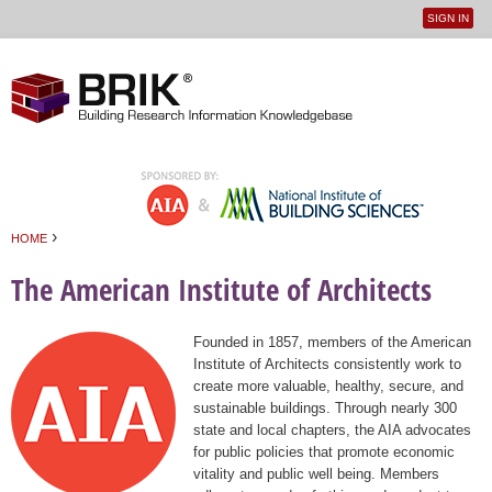
SIGN IN
User
Jump to navigation
menu
›
HOME
You are here
The American Institute of Architects
Founded in 1857, members of the American
Institute of Architects consistently work to
create more valuable, healthy, secure, and
sustainable buildings. Through nearly 300
state and local chapters, the AIA advocates
for public policies that promote economic
vitality and public well being. Members