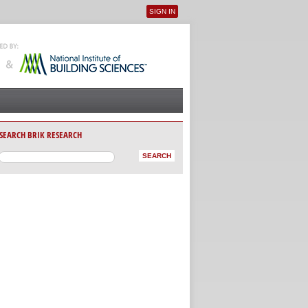
SIGN IN
User menu
SEARCH BRIK RESEARCH