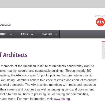
Jump to navigation
 BRIK
FAQs
Contact
 Architects
 members of the American Institute of Architects consistently work to
ble, healthy, secure, and sustainable buildings. Through nearly 300
hapters, the AIA advocates for public policies that promote economic
ic well being. Members adhere to a code of ethics and conduct to ensure
essional standards. The AIA provides members with tools and resources
 their careers and business as well as engaging civic and government
public to find solutions to pressing issues facing our communities,
ion and world. For more information, visit
www.aia.org
.