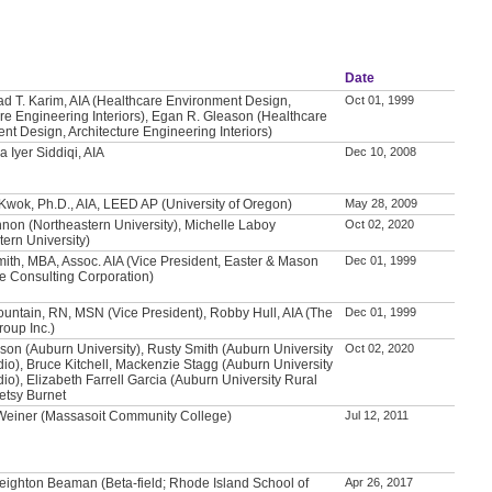
Date
T. Karim, AIA (Healthcare Environment Design,
Oct 01, 1999
ure Engineering Interiors), Egan R. Gleason (Healthcare
nt Design, Architecture Engineering Interiors)
 Iyer Siddiqi, AIA
Dec 10, 2008
 Kwok, Ph.D., AIA, LEED AP (University of Oregon)
May 28, 2009
non (Northeastern University), Michelle Laboy
Oct 02, 2020
tern University)
mith, MBA, Assoc. AIA (Vice President, Easter & Mason
Dec 01, 1999
e Consulting Corporation)
untain, RN, MSN (Vice President), Robby Hull, AIA (The
Dec 01, 1999
roup Inc.)
son (Auburn University), Rusty Smith (Auburn University
Oct 02, 2020
dio), Bruce Kitchell, Mackenzie Stagg (Auburn University
io), Elizabeth Farrell Garcia (Auburn University Rural
Betsy Burnet
 Weiner (Massasoit Community College)
Jul 12, 2011
eighton Beaman (Beta-field; Rhode Island School of
Apr 26, 2017