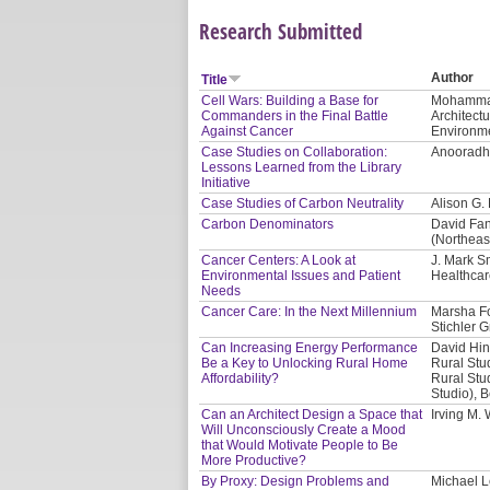
Research Submitted
Author
Title
Cell Wars: Building a Base for
Mohammad 
Commanders in the Final Battle
Architect
Against Cancer
Environme
Case Studies on Collaboration:
Anooradha
Lessons Learned from the Library
Initiative
Case Studies of Carbon Neutrality
Alison G.
Carbon Denominators
David Fan
(Northeas
Cancer Centers: A Look at
J. Mark S
Environmental Issues and Patient
Healthcar
Needs
Cancer Care: In the Next Millennium
Marsha Fo
Stichler G
Can Increasing Energy Performance
David Hin
Be a Key to Unlocking Rural Home
Rural Stu
Affordability?
Rural Stud
Studio), 
Can an Architect Design a Space that
Irving M.
Will Unconsciously Create a Mood
that Would Motivate People to Be
More Productive?
By Proxy: Design Problems and
Michael L