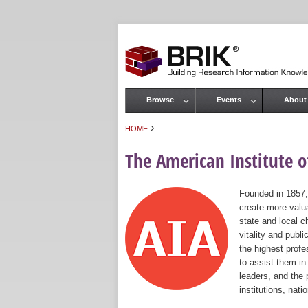
Browse
Events
About
Main menu
›
HOME
You are here
The American Institute of
Founded in 1857,
create more valua
state and local c
vitality and publ
the highest prof
to assist them in
leaders, and the 
institutions, nat