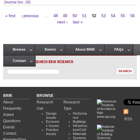
Journal (no. 18)
« first
‹ previous
…
48
49
50
51
52
53
54
55
56
Pages
next ›
last »
Browse
Events
About BRIK
FAQs
Main menu
SEARCH BRIK RESEARCH
Contact
BRIK
BROWSE
About
Research
Research
Frequently
Use
Type
Design
Performa
Asked
www.aia.org
Issues
nce
RSS
Questions
Economi
Buildings
c Issues
Infrastruc
Events
Practice
ture/Civil
Contact
Issues
Materials
Systems
Register/Sign