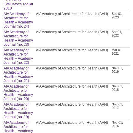
Evaluator’s Toolkit
2010
AIA Academy of
AIA Academy of Architecture for Health (AAH)
Sep 01,
2023
Architecture for
Health – Academy
Journal (no. 24)
AIA Academy of
AIA Academy of Architecture for Health (AAH)
Apr 01,
2022
Architecture for
Health – Academy
Journal (no. 23)
AIA Academy of
AIA Academy of Architecture for Health (AAH)
Mar 01,
2021
Architecture for
Health – Academy
Journal (no. 22)
AIA Academy of
AIA Academy of Architecture for Health (AAH)
Nov 01,
2019
Architecture for
Health – Academy
Journal (no. 21)
AIA Academy of
AIA Academy of Architecture for Health (AAH)
Nov 01,
2018
Architecture for
Health – Academy
Journal (no. 20)
AIA Academy of
AIA Academy of Architecture for Health (AAH)
Nov 01,
2017
Architecture for
Health – Academy
Journal (no. 19)
AIA Academy of
AIA Academy of Architecture for Health (AAH)
Nov 01,
2016
Architecture for
Health – Academy