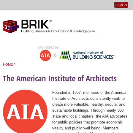
SIGN IN
User
Jump to navigation
menu
›
HOME
You are here
The American Institute of Architects
Founded in 1857, members of the American
Institute of Architects consistently work to
create more valuable, healthy, secure, and
sustainable buildings. Through nearly 300
state and local chapters, the AIA advocates
for public policies that promote economic
vitality and public well being. Members