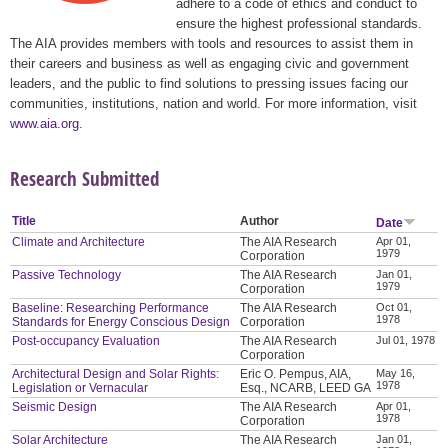
adhere to a code of ethics and conduct to
ensure the highest professional standards.
The AIA provides members with tools and resources to assist them in
their careers and business as well as engaging civic and government
leaders, and the public to find solutions to pressing issues facing our
communities, institutions, nation and world. For more information, visit
www.aia.org
.
Research Submitted
Title
Author
Date
Climate and Architecture
The AIA Research
Apr 01,
1979
Corporation
Passive Technology
The AIA Research
Jan 01,
1979
Corporation
Baseline: Researching Performance
The AIA Research
Oct 01,
1978
Standards for Energy Conscious Design
Corporation
Post-occupancy Evaluation
The AIA Research
Jul 01, 1978
Corporation
Architectural Design and Solar Rights:
Eric O. Pempus, AIA,
May 16,
1978
Legislation or Vernacular
Esq., NCARB, LEED GA
Seismic Design
The AIA Research
Apr 01,
1978
Corporation
Solar Architecture
The AIA Research
Jan 01,