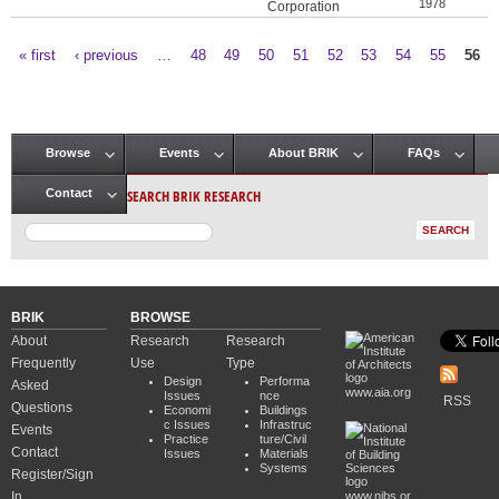
1978
Corporation
« first
‹ previous
…
48
49
50
51
52
53
54
55
56
Pages
Browse
Events
About BRIK
FAQs
Main menu
SEARCH BRIK RESEARCH
Contact
BRIK
BROWSE
About
Research
Research
Frequently
Use
Type
Design
Performa
Asked
www.aia.org
Issues
nce
RSS
Questions
Economi
Buildings
c Issues
Infrastruc
Events
Practice
ture/Civil
Contact
Issues
Materials
Systems
Register/Sign
In
www.nibs.or