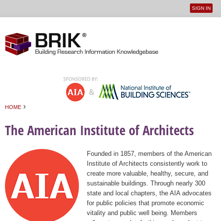
SIGN IN
User
Jump to navigation
menu
›
HOME
You are here
The American Institute of Architects
Founded in 1857, members of the American
Institute of Architects consistently work to
create more valuable, healthy, secure, and
sustainable buildings. Through nearly 300
state and local chapters, the AIA advocates
for public policies that promote economic
vitality and public well being. Members