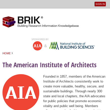
SIGN IN
User
Jump to navigation
menu
›
HOME
You are here
The American Institute of Architects
Founded in 1857, members of the American
Institute of Architects consistently work to
create more valuable, healthy, secure, and
sustainable buildings. Through nearly 300
state and local chapters, the AIA advocates
for public policies that promote economic
vitality and public well being. Members