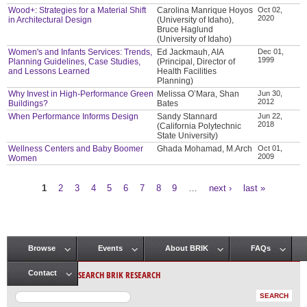
Wood+: Strategies for a Material Shift
Carolina Manrique Hoyos
Oct 02,
2020
in Architectural Design
(University of Idaho),
Bruce Haglund
(University of Idaho)
Women's and Infants Services: Trends,
Ed Jackmauh, AIA
Dec 01,
1999
Planning Guidelines, Case Studies,
(Principal, Director of
and Lessons Learned
Health Facilities
Planning)
Why Invest in High-Performance Green
Melissa O’Mara, Shan
Jun 30,
2012
Buildings?
Bates
When Performance Informs Design
Sandy Stannard
Jun 22,
2018
(California Polytechnic
State University)
Wellness Centers and Baby Boomer
Ghada Mohamad, M.Arch
Oct 01,
2009
Women
1
2
3
4
5
6
7
8
9
…
next ›
last »
Pages
Browse
Events
About BRIK
FAQs
Main menu
SEARCH BRIK RESEARCH
Contact