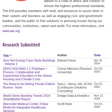
adhere to a code of ethics and conduct to
ensure the highest professional standards.
The AIA provides members with tools and resources to assist them in
their careers and business as well as engaging civic and government
leaders, and the public to find solutions to pressing issues facing our
communities, institutions, nation and world. For more information, visit
www.aia.org
.
Research Submitted
Author
Date
Title
Zero Net Energy Case Study Buildings
Edward Dean
Apr 30,
2016
- Volume 2
ZERO HOUSING 1:1 Prototype +
Cheryl Atkinson (Ryerson
Oct 02,
2020
Process: Collaborative and
University)
Experiential Education in the Global
Housing and Climate Crisis
You Need to be Adding Private Patient
Gary L. Vance, AIA, ACHA
Oct 01,
2002
Rooms - Now!
(Continuum Solutions
Consulting)
World Green Building Trends 2018
Dodge Data & Analytics
Nov 13,
2018
SmartMarket Report
Worcester Medical Center: A New
Scott Hicks
Oct 01,
2000
Model for Integrated Healthcare
Services