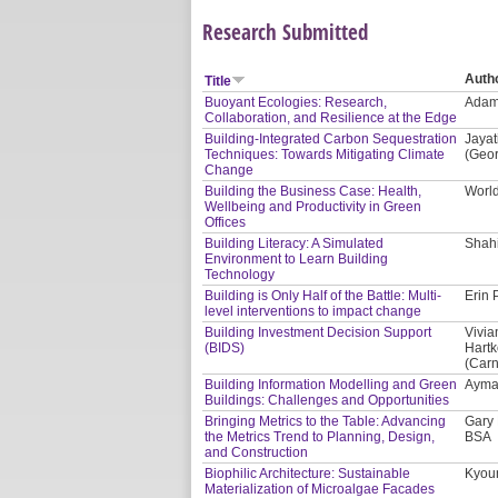
Research Submitted
Auth
Title
Buoyant Ecologies: Research,
Adam 
Collaboration, and Resilience at the Edge
Building-Integrated Carbon Sequestration
Jayat
Techniques: Towards Mitigating Climate
(Geor
Change
Building the Business Case: Health,
Worl
Wellbeing and Productivity in Green
Offices
Building Literacy: A Simulated
Shahi
Environment to Learn Building
Technology
Building is Only Half of the Battle: Multi-
Erin 
level interventions to impact change
Building Investment Decision Support
Vivia
(BIDS)
Hartk
(Carn
Building Information Modelling and Green
Ayman
Buildings: Challenges and Opportunities
Bringing Metrics to the Table: Advancing
Gary 
the Metrics Trend to Planning, Design,
BSA
and Construction
Biophilic Architecture: Sustainable
Kyoun
Materialization of Microalgae Facades