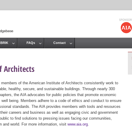
Jump to navigation
 BRIK
FAQs
Contact
 Architects
 members of the American Institute of Architects consistently work to
ble, healthy, secure, and sustainable buildings. Through nearly 300
hapters, the AIA advocates for public policies that promote economic
ic well being. Members adhere to a code of ethics and conduct to ensure
essional standards. The AIA provides members with tools and resources
 their careers and business as well as engaging civic and government
public to find solutions to pressing issues facing our communities,
ion and world. For more information, visit
www.aia.org
.