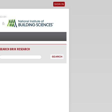
SIGN IN
User menu
SEARCH BRIK RESEARCH