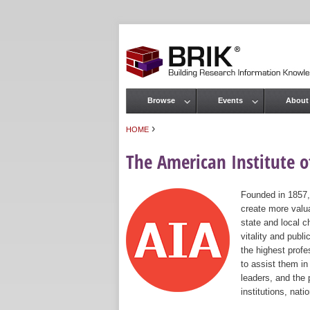
Browse
Events
About
Main menu
›
HOME
You are here
The American Institute of
Founded in 1857,
create more valua
state and local c
vitality and publ
the highest prof
to assist them in
leaders, and the 
institutions, nat