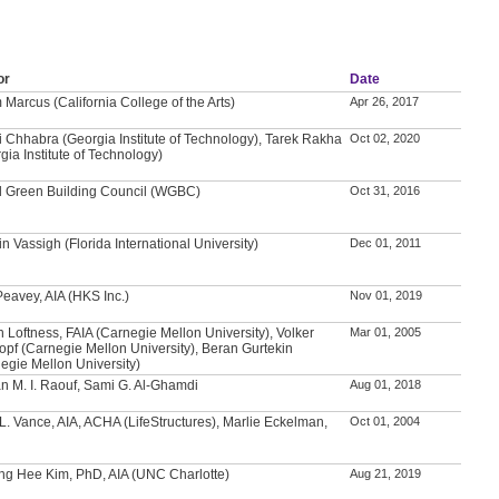
or
Date
Marcus (California College of the Arts)
Apr 26, 2017
i Chhabra (Georgia Institute of Technology), Tarek Rakha
Oct 02, 2020
gia Institute of Technology)
d Green Building Council (WGBC)
Oct 31, 2016
n Vassigh (Florida International University)
Dec 01, 2011
Peavey, AIA (HKS Inc.)
Nov 01, 2019
n Loftness, FAIA (Carnegie Mellon University), Volker
Mar 01, 2005
opf (Carnegie Mellon University), Beran Gurtekin
egie Mellon University)
 M. I. Raouf, Sami G. Al-Ghamdi
Aug 01, 2018
L. Vance, AIA, ACHA (LifeStructures), Marlie Eckelman,
Oct 01, 2004
g Hee Kim, PhD, AIA (UNC Charlotte)
Aug 21, 2019