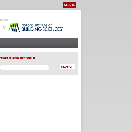
SIGN IN
User menu
SEARCH BRIK RESEARCH