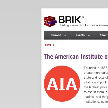
Browse
Events
About
Main menu
›
HOME
You are here
The American Institute of
Founded in 1857,
create more valua
state and local c
vitality and publ
the highest prof
to assist them in
leaders, and the 
institutions, nat