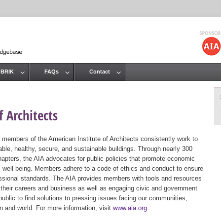
Jump to navigation
 BRIK
FAQs
Contact
 Architects
 members of the American Institute of Architects consistently work to
ble, healthy, secure, and sustainable buildings. Through nearly 300
hapters, the AIA advocates for public policies that promote economic
ic well being. Members adhere to a code of ethics and conduct to ensure
essional standards. The AIA provides members with tools and resources
 their careers and business as well as engaging civic and government
public to find solutions to pressing issues facing our communities,
ion and world. For more information, visit
www.aia.org
.