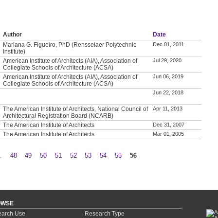
Author
Date
Mariana G. Figueiro, PhD (Rensselaer Polytechnic
Dec 01, 2011
Institute)
American Institute of Architects (AIA), Association of
Jul 29, 2020
Collegiate Schools of Architecture (ACSA)
American Institute of Architects (AIA), Association of
Jun 06, 2019
Collegiate Schools of Architecture (ACSA)
Jun 22, 2018
The American Institute of Architects, National Council of
Apr 11, 2013
Architectural Registration Board (NCARB)
The American Institute of Architects
Dec 31, 2007
The American Institute of Architects
Mar 01, 2005
…
48
49
50
51
52
53
54
55
56
OWSE
arch Use
Research Type