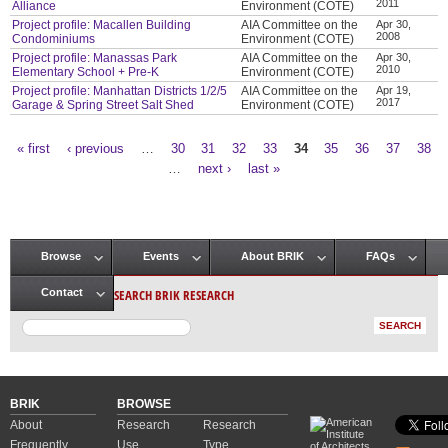
2011
Alliance
Environment (COTE)
Project profile: Macallen Building
AIA Committee on the
Apr 30,
2008
Condominiums
Environment (COTE)
Project profile: Manassas Park
AIA Committee on the
Apr 30,
2010
Elementary School + Pre-K
Environment (COTE)
Project profile: Manhattan Districts 1/2/5
AIA Committee on the
Apr 19,
2017
Garage & Spring Street Salt Shed
Environment (COTE)
« first
‹ previous
…
30
31
32
33
34
35
36
37
38
Pages
…
next ›
last »
Browse
Events
About BRIK
FAQs
Main menu
SEARCH BRIK RESEARCH
Contact
BRIK
BROWSE
About
Research
Research
Frequently
Use
Type