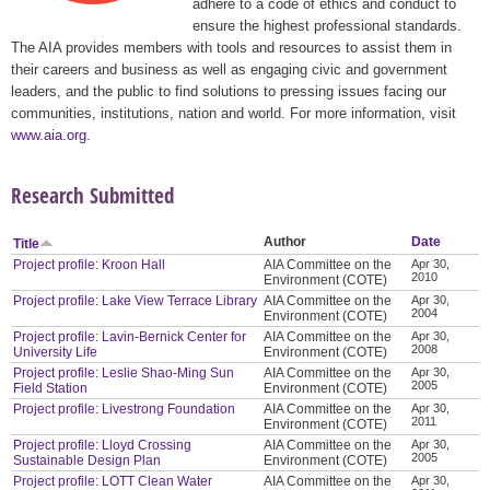
adhere to a code of ethics and conduct to
ensure the highest professional standards.
The AIA provides members with tools and resources to assist them in
their careers and business as well as engaging civic and government
leaders, and the public to find solutions to pressing issues facing our
communities, institutions, nation and world. For more information, visit
www.aia.org
.
Research Submitted
Author
Date
Title
Project profile: Kroon Hall
AIA Committee on the
Apr 30,
2010
Environment (COTE)
Project profile: Lake View Terrace Library
AIA Committee on the
Apr 30,
2004
Environment (COTE)
Project profile: Lavin-Bernick Center for
AIA Committee on the
Apr 30,
2008
University Life
Environment (COTE)
Project profile: Leslie Shao-Ming Sun
AIA Committee on the
Apr 30,
2005
Field Station
Environment (COTE)
Project profile: Livestrong Foundation
AIA Committee on the
Apr 30,
2011
Environment (COTE)
Project profile: Lloyd Crossing
AIA Committee on the
Apr 30,
2005
Sustainable Design Plan
Environment (COTE)
Project profile: LOTT Clean Water
AIA Committee on the
Apr 30,