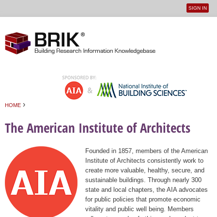
SIGN IN
User
Jump to navigation
menu
›
HOME
You are here
The American Institute of Architects
Founded in 1857, members of the American
Institute of Architects consistently work to
create more valuable, healthy, secure, and
sustainable buildings. Through nearly 300
state and local chapters, the AIA advocates
for public policies that promote economic
vitality and public well being. Members